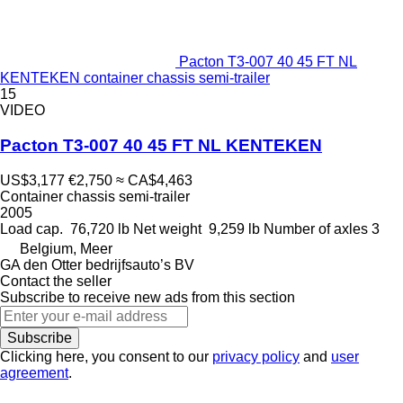
Pacton T3-007 40 45 FT NL
KENTEKEN container chassis semi-trailer
15
VIDEO
Pacton T3-007 40 45 FT NL KENTEKEN
US$3,177
€2,750
≈ CA$4,463
Container chassis semi-trailer
2005
Load cap.
76,720 lb
Net weight
9,259 lb
Number of axles
3
Belgium, Meer
GA den Otter bedrijfsauto’s BV
Contact the seller
Subscribe to receive new ads from this section
Subscribe
Clicking here, you consent to our
privacy policy
and
user
agreement
.