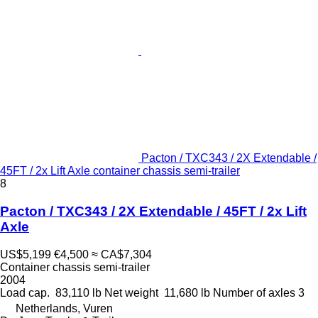
Pacton / TXC343 / 2X Extendable /
45FT / 2x Lift Axle container chassis semi-trailer
8
Pacton / TXC343 / 2X Extendable / 45FT / 2x Lift
Axle
US$5,199
€4,500
≈ CA$7,304
Container chassis semi-trailer
2004
Load cap.
83,110 lb
Net weight
11,680 lb
Number of axles
3
Netherlands, Vuren