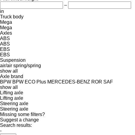
–
in
Truck body
Mega
Mega
Axles
ABS
ABS
EBS
EBS
Suspension
air/air
spring/spring
show all
Axle brand
BPW
BPW ECO Plus
MERCEDES-BENZ
ROR
SAF
show all
Lifting axle
Lifting axle
Steering axle
Steering axle
Missing some filters?
Suggest a change
Search results:
-