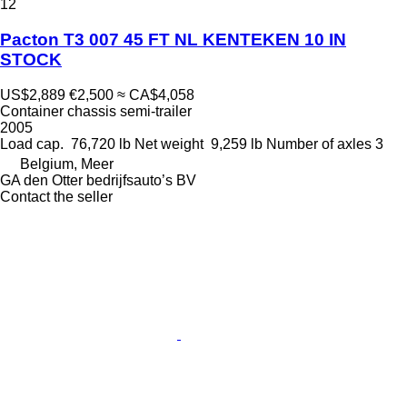
12
Pacton T3 007 45 FT NL KENTEKEN 10 IN
STOCK
US$2,889
€2,500
≈ CA$4,058
Container chassis semi-trailer
2005
Load cap.
76,720 lb
Net weight
9,259 lb
Number of axles
3
Belgium, Meer
GA den Otter bedrijfsauto’s BV
Contact the seller