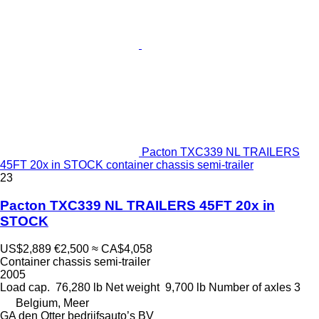
Pacton TXC339 NL TRAILERS
45FT 20x in STOCK container chassis semi-trailer
23
Pacton TXC339 NL TRAILERS 45FT 20x in
STOCK
US$2,889
€2,500
≈ CA$4,058
Container chassis semi-trailer
2005
Load cap.
76,280 lb
Net weight
9,700 lb
Number of axles
3
Belgium, Meer
GA den Otter bedrijfsauto’s BV