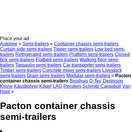
Place your ad
Autoline
»
Semi-trailers
»
Container chassis semi-trailers
Curtain side semi-trailers
Tipper semi-trailers
Low bed semi-
trailers
Refrigerated semi-trailers
Platform semi-trailers
Closed
box semi-trailers
Flatbed semi-trailers
Walking floor semi-
trailers
Tarpaulin semi-trailers
Car transporter semi-trailers
Timber semi-trailers
Concrete mixer semi-trailers
Livestock
semi-trailers
Grain semi-trailers
Modular semi-trailers
»
Pacton
container chassis semi-trailers
Broshuis
D-Tec
Dennison
Krone
Kässbohrer
Kögel
LAG
Renders
Schmitz Cargobull
Van
Hool
»
Pacton container chassis
semi-trailers