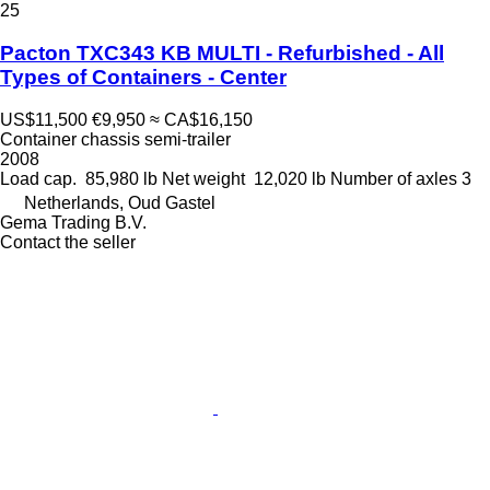
25
Pacton TXC343 KB MULTI - Refurbished - All
Types of Containers - Center
US$11,500
€9,950
≈ CA$16,150
Container chassis semi-trailer
2008
Load cap.
85,980 lb
Net weight
12,020 lb
Number of axles
3
Netherlands, Oud Gastel
Gema Trading B.V.
Contact the seller