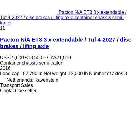
Pacton N/A ET3 3 x extendable /
Tuf 4-2027 / disc brakes / lifing axle container chassis semi-
trailer
11
Pacton N/A ET3 3 x extendable / Tuf 4-2027 / disc
brakes / lifing axle
US$15,600
€13,500
≈ CA$21,910
Container chassis semi-trailer
2016
Load cap.
82,790 lb
Net weight
12,000 lb
Number of axles
3
Netherlands, Ravenstein
Transport Sales
Contact the seller