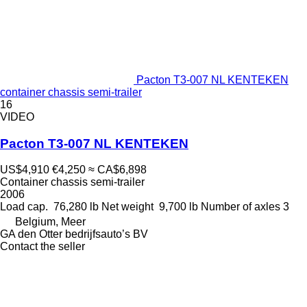
Pacton T3-007 NL KENTEKEN
container chassis semi-trailer
16
VIDEO
Pacton T3-007 NL KENTEKEN
US$4,910
€4,250
≈ CA$6,898
Container chassis semi-trailer
2006
Load cap.
76,280 lb
Net weight
9,700 lb
Number of axles
3
Belgium, Meer
GA den Otter bedrijfsauto’s BV
Contact the seller