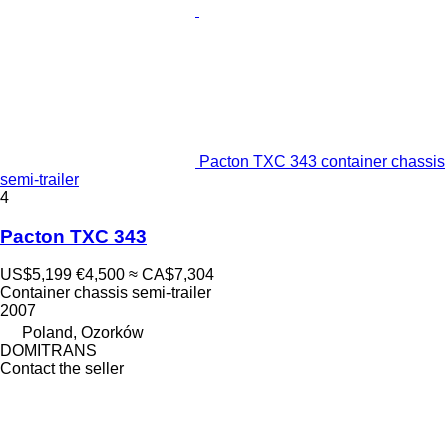
Pacton TXC 343 container chassis
semi-trailer
4
Pacton TXC 343
US$5,199
€4,500
≈ CA$7,304
Container chassis semi-trailer
2007
Poland, Ozorków
DOMITRANS
Contact the seller