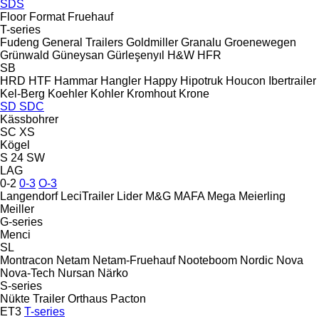
SDS
Floor
Format
Fruehauf
T-series
Fudeng
General Trailers
Goldmiller
Granalu
Groenewegen
Grünwald
Güneysan
Gürleşenyıl
H&W
HFR
SB
HRD
HTF
Hammar
Hangler
Happy
Hipotruk
Houcon
Ibertrailer
Kel-Berg
Koehler
Kohler
Kromhout
Krone
SD
SDC
Kässbohrer
SC
XS
Kögel
S 24
SW
LAG
0-2
0-3
O-3
Langendorf
LeciTrailer
Lider
M&G
MAFA
Mega
Meierling
Meiller
G-series
Menci
SL
Montracon
Netam
Netam-Fruehauf
Nooteboom
Nordic
Nova
Nova-Tech
Nursan
Närko
S-series
Nükte Trailer
Orthaus
Pacton
ET3
T-series