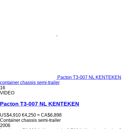
Pacton T3-007 NL KENTEKEN
container chassis semi-trailer
16
VIDEO
Pacton T3-007 NL KENTEKEN
US$4,910
€4,250
≈ CA$6,898
Container chassis semi-trailer
2006