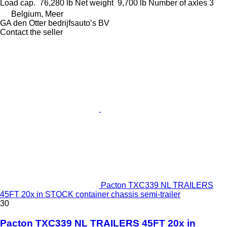
Load cap.
76,280 lb
Net weight
9,700 lb
Number of axles
3
Belgium, Meer
GA den Otter bedrijfsauto’s BV
Contact the seller
Pacton TXC339 NL TRAILERS
45FT 20x in STOCK container chassis semi-trailer
30
Pacton TXC339 NL TRAILERS 45FT 20x in