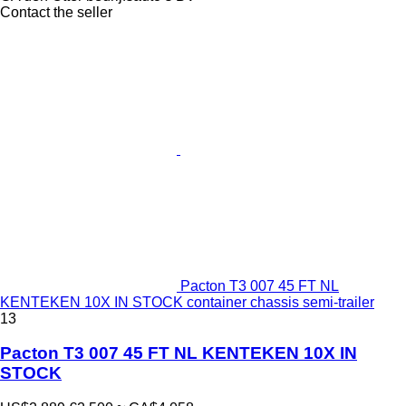
Contact the seller
Pacton T3 007 45 FT NL
KENTEKEN 10X IN STOCK container chassis semi-trailer
13
Pacton T3 007 45 FT NL KENTEKEN 10X IN
STOCK