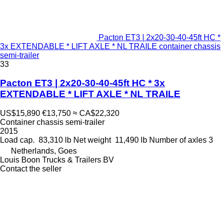
Pacton ET3 | 2x20-30-40-45ft HC *
3x EXTENDABLE * LIFT AXLE * NL TRAILE container chassis
semi-trailer
33
Pacton ET3 | 2x20-30-40-45ft HC * 3x
EXTENDABLE * LIFT AXLE * NL TRAILE
US$15,890
€13,750
≈ CA$22,320
Container chassis semi-trailer
2015
Load cap.
83,310 lb
Net weight
11,490 lb
Number of axles
3
Netherlands, Goes
Louis Boon Trucks & Trailers BV
Contact the seller