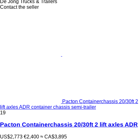
De Jong Trucks & Trailers
Contact the seller
Pacton Containerchassis 20/30ft 2
lift axles ADR container chassis semi-trailer
19
Pacton Containerchassis 20/30ft 2 lift axles ADR
US$2,773
€2,400
≈ CA$3,895