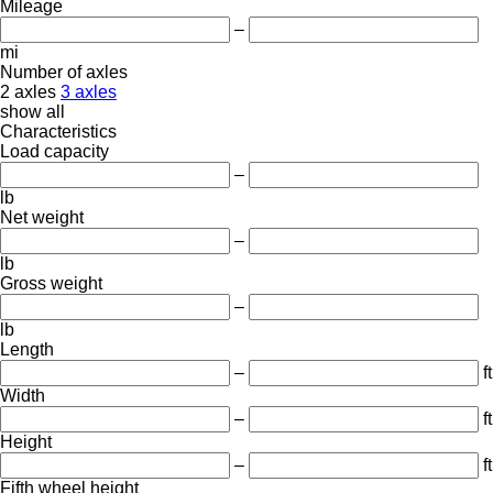
Mileage
–
mi
Number of axles
2 axles
3 axles
show all
Characteristics
Load capacity
–
lb
Net weight
–
lb
Gross weight
–
lb
Length
–
ft
Width
–
ft
Height
–
ft
Fifth wheel height