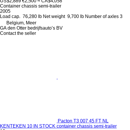
US$2,889
€2,500
≈ CA$4,058
Container chassis semi-trailer
2005
Load cap.
76,280 lb
Net weight
9,700 lb
Number of axles
3
Belgium, Meer
GA den Otter bedrijfsauto’s BV
Contact the seller
Pacton T3 007 45 FT NL
KENTEKEN 10 IN STOCK container chassis semi-trailer