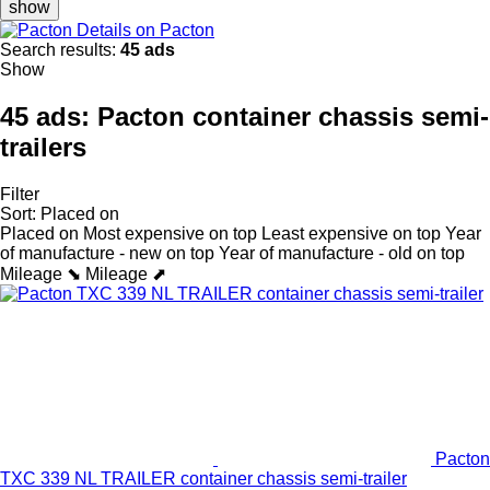
show
Details on Pacton
Search results:
45 ads
Show
45 ads:
Pacton container chassis semi-
trailers
Filter
Sort
:
Placed on
Placed on
Most expensive on top
Least expensive on top
Year
of manufacture - new on top
Year of manufacture - old on top
Mileage ⬊
Mileage ⬈
Pacton
TXC 339 NL TRAILER container chassis semi-trailer