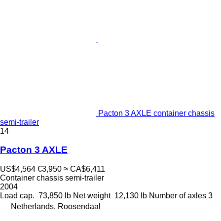
Pacton 3 AXLE container chassis
semi-trailer
14
Pacton 3 AXLE
US$4,564
€3,950
≈ CA$6,411
Container chassis semi-trailer
2004
Load cap.
73,850 lb
Net weight
12,130 lb
Number of axles
3
Netherlands, Roosendaal