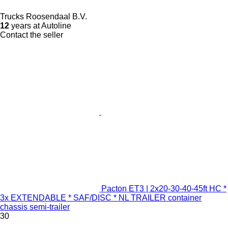
Trucks Roosendaal B.V.
12
years at Autoline
Contact the seller
Pacton ET3 | 2x20-30-40-45ft HC *
3x EXTENDABLE * SAF/DISC * NL TRAILER container
chassis semi-trailer
30