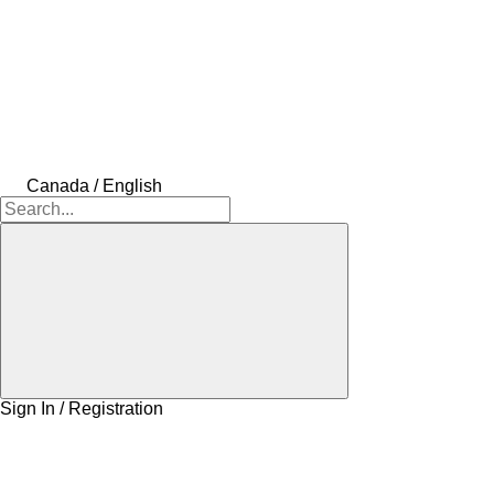
Canada / English
Sign In / Registration