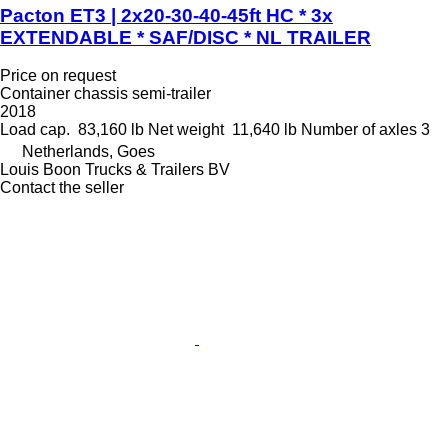
Pacton ET3 | 2x20-30-40-45ft HC * 3x
EXTENDABLE * SAF/DISC * NL TRAILER
Price on request
Container chassis semi-trailer
2018
Load cap.
83,160 lb
Net weight
11,640 lb
Number of axles
3
Netherlands, Goes
Louis Boon Trucks & Trailers BV
Contact the seller