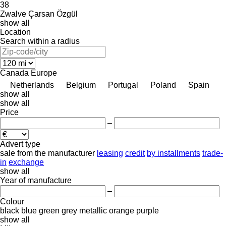
38
Zwalve
Çarsan
Özgül
show all
Location
Search within a radius
Canada
Europe
Netherlands
Belgium
Portugal
Poland
Spain
show all
show all
Price
–
Advert type
sale
from the manufacturer
leasing
credit
by installments
trade-
in
exchange
show all
Year of manufacture
–
Colour
black
blue
green
grey
metallic
orange
purple
show all