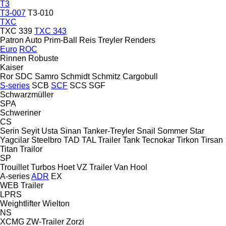
T3
T3-007
T3-010
TXC
TXC 339
TXC 343
Patron Auto
Prim-Ball
Reis Treyler
Renders
Euro
ROC
Rinnen
Robuste
Kaiser
Ror
SDC
Samro
Schmidt
Schmitz Cargobull
S-series
SCB
SCF
SCS
SGF
Schwarzmüller
SPA
Schweriner
CS
Serin
Seyit Usta
Sinan Tanker-Treyler
Snail
Sommer
Star
Yagcilar
Steelbro
TAD
TAL Trailer
Tank
Tecnokar
Tirkon
Tirsan
Titan
Trailor
SP
Trouillet
Turbos Hoet
VZ Trailer
Van Hool
A-series
ADR
EX
WEB Trailer
LPRS
Weightlifter
Wielton
NS
XCMG
ZW-Trailer
Zorzi