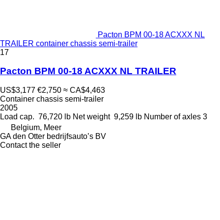
Pacton BPM 00-18 ACXXX NL
TRAILER container chassis semi-trailer
17
Pacton BPM 00-18 ACXXX NL TRAILER
US$3,177
€2,750
≈ CA$4,463
Container chassis semi-trailer
2005
Load cap.
76,720 lb
Net weight
9,259 lb
Number of axles
3
Belgium, Meer
GA den Otter bedrijfsauto’s BV
Contact the seller