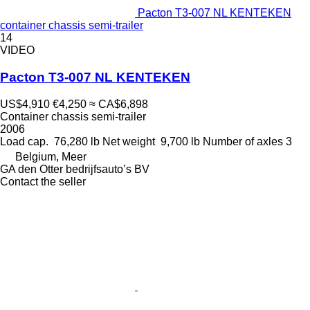
Pacton T3-007 NL KENTEKEN
container chassis semi-trailer
14
VIDEO
Pacton T3-007 NL KENTEKEN
US$4,910
€4,250
≈ CA$6,898
Container chassis semi-trailer
2006
Load cap.
76,280 lb
Net weight
9,700 lb
Number of axles
3
Belgium, Meer
GA den Otter bedrijfsauto’s BV
Contact the seller