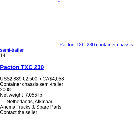
Pacton TXC 230 container chassis
semi-trailer
14
Pacton TXC 230
US$2,889
€2,500
≈ CA$4,058
Container chassis semi-trailer
2008
Net weight
7,055 lb
Netherlands, Alkmaar
Anema Trucks & Spare Parts
Contact the seller