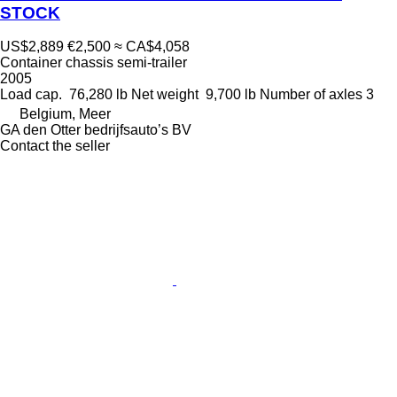
STOCK
US$2,889
€2,500
≈ CA$4,058
Container chassis semi-trailer
2005
Load cap.
76,280 lb
Net weight
9,700 lb
Number of axles
3
Belgium, Meer
GA den Otter bedrijfsauto’s BV
Contact the seller