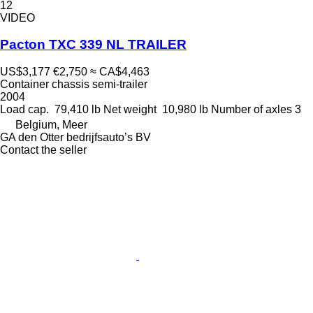
12
VIDEO
Pacton TXC 339 NL TRAILER
US$3,177
€2,750
≈ CA$4,463
Container chassis semi-trailer
2004
Load cap.
79,410 lb
Net weight
10,980 lb
Number of axles
3
Belgium, Meer
GA den Otter bedrijfsauto’s BV
Contact the seller