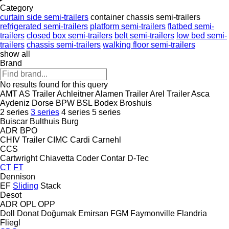
Category
curtain side semi-trailers
container chassis semi-trailers
refrigerated semi-trailers
platform semi-trailers
flatbed semi-
trailers
closed box semi-trailers
belt semi-trailers
low bed semi-
trailers
chassis semi-trailers
walking floor semi-trailers
show all
Brand
No results found for this query
AMT
AS Trailer
Achleitner
Alamen Trailer
Arel Trailer
Asca
Aydeniz Dorse
BPW
BSL
Bodex
Broshuis
2 series
3 series
4 series
5 series
Buiscar
Bulthuis
Burg
ADR
BPO
CHIV Trailer
CIMC
Cardi
Carnehl
CCS
Cartwright
Chiavetta
Coder
Contar
D-Tec
CT
FT
Dennison
EF
Sliding
Stack
Desot
ADR
OPL
OPP
Doll
Donat
Doğumak
Emirsan
FGM
Faymonville
Flandria
Fliegl