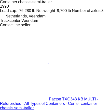
Container chassis semi-trailer
1990
Load cap.
76,280 lb
Net weight
9,700 lb
Number of axles
3
Netherlands, Veendam
Truckcenter Veendam
Contact the seller
Pacton TXC343 KB MULTI -
Refurbished - All Types of Containers - Center container
chassis semi-trailer