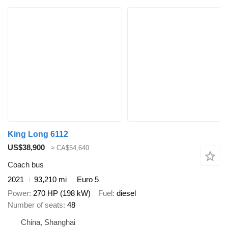
King Long 6112
US$38,900
≈ CA$54,640
Coach bus
2021
93,210 mi
Euro 5
Power
270 HP (198 kW)
Fuel
diesel
Number of seats
48
China, Shanghai