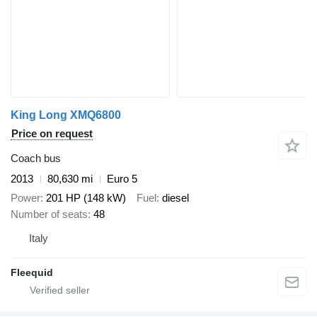
King Long XMQ6800
Price on request
Coach bus
2013
80,630 mi
Euro 5
Power
201 HP (148 kW)
Fuel
diesel
Number of seats
48
Italy
Fleequid