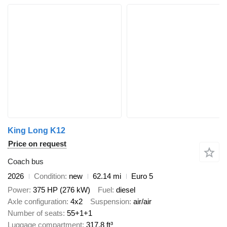
King Long K12
Price on request
Coach bus
2026
Condition
new
62.14 mi
Euro 5
Power
375 HP (276 kW)
Fuel
diesel
Axle configuration
4x2
Suspension
air/air
Number of seats
55+1+1
Luggage compartment
317.8 ft³