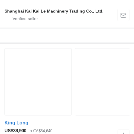
Shanghai Kai Kai Le Machinery Trading Co., Ltd.
King Long
US$38,900
≈ CA$54,640