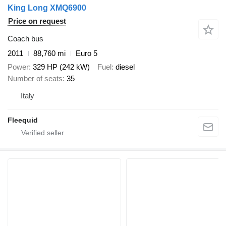
King Long XMQ6900
Price on request
Coach bus
2011
88,760 mi
Euro 5
Power
329 HP (242 kW)
Fuel
diesel
Number of seats
35
Italy
Fleequid