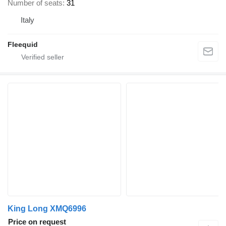
Number of seats
31
Italy
Fleequid
King Long XMQ6996
Price on request