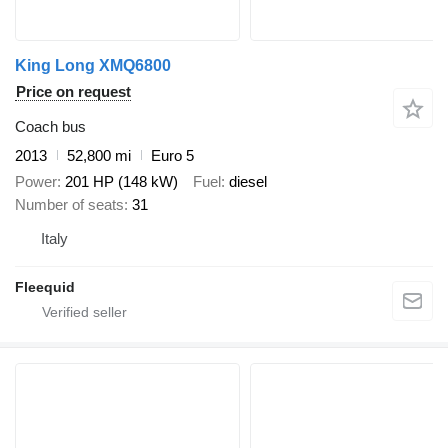
King Long XMQ6800
Price on request
Coach bus
2013
52,800 mi
Euro 5
Power
201 HP (148 kW)
Fuel
diesel
Number of seats
31
Italy
Fleequid