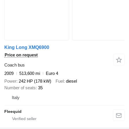
King Long XMQ6900
Price on request
Coach bus
2009
513,600 mi
Euro 4
Power
242 HP (178 kW)
Fuel
diesel
Number of seats
35
Italy
Fleequid