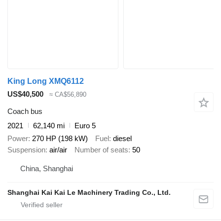
King Long XMQ6112
US$40,500
≈ CA$56,890
Coach bus
2021
62,140 mi
Euro 5
Power
270 HP (198 kW)
Fuel
diesel
Suspension
air/air
Number of seats
50
China, Shanghai
Shanghai Kai Kai Le Machinery Trading Co., Ltd.