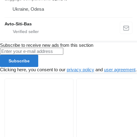
Ukraine, Odesa
Avto-Siti-Bas
Subscribe to receive new ads from this section
Subscribe
Clicking here, you consent to our
privacy policy
and
user agreement
.