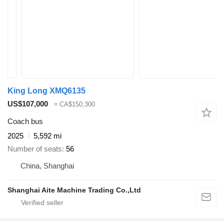
King Long XMQ6135
US$107,000
≈ CA$150,300
Coach bus
2025
5,592 mi
Number of seats
56
China, Shanghai
Shanghai Aite Machine Trading Co.,Ltd