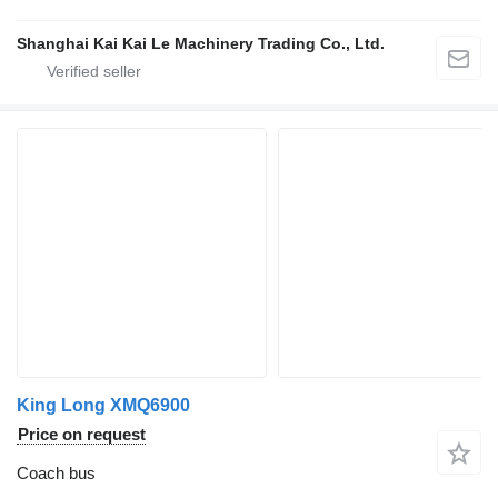
Shanghai Kai Kai Le Machinery Trading Co., Ltd.
King Long XMQ6900
Price on request
Coach bus