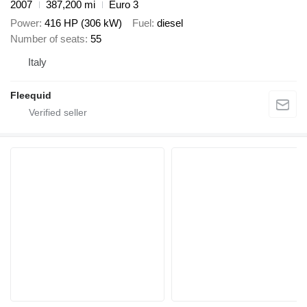
2007
387,200 mi
Euro 3
Power
416 HP (306 kW)
Fuel
diesel
Number of seats
55
Italy
Fleequid