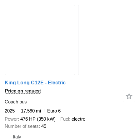
King Long C12E - Electric
Price on request
Coach bus
2025
17,590 mi
Euro 6
Power
476 HP (350 kW)
Fuel
electro
Number of seats
49
Italy