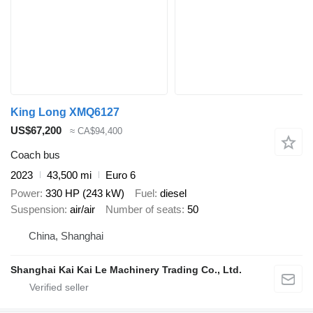
King Long XMQ6127
US$67,200
≈ CA$94,400
Coach bus
2023
43,500 mi
Euro 6
Power
330 HP (243 kW)
Fuel
diesel
Suspension
air/air
Number of seats
50
China, Shanghai
Shanghai Kai Kai Le Machinery Trading Co., Ltd.