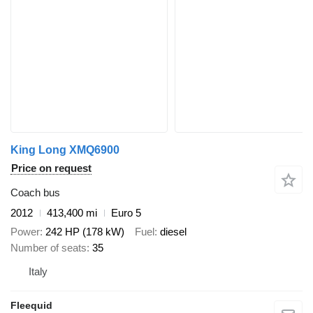
King Long XMQ6900
Price on request
Coach bus
2012
413,400 mi
Euro 5
Power
242 HP (178 kW)
Fuel
diesel
Number of seats
35
Italy
Fleequid