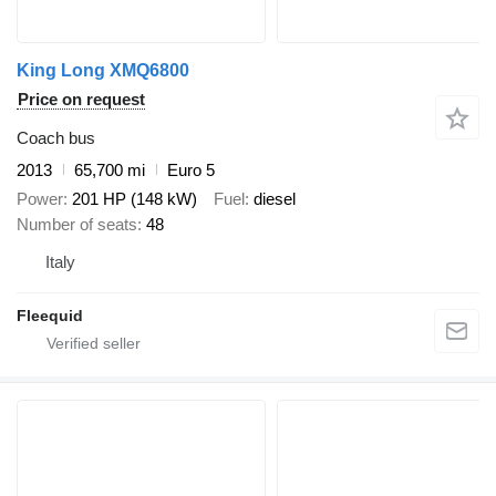
King Long XMQ6800
Price on request
Coach bus
2013
65,700 mi
Euro 5
Power
201 HP (148 kW)
Fuel
diesel
Number of seats
48
Italy
Fleequid