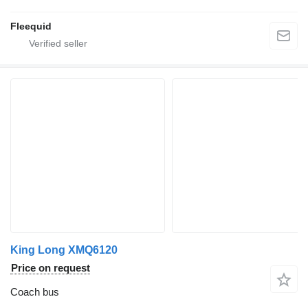
Fleequid
King Long XMQ6120
Price on request
Coach bus