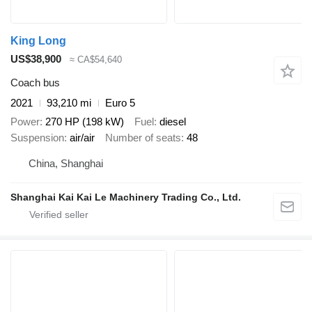
King Long
US$38,900
≈ CA$54,640
Coach bus
2021
93,210 mi
Euro 5
Power
270 HP (198 kW)
Fuel
diesel
Suspension
air/air
Number of seats
48
China, Shanghai
Shanghai Kai Kai Le Machinery Trading Co., Ltd.