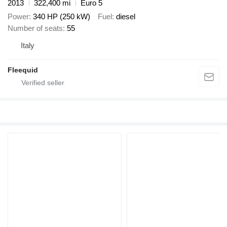
2013
322,400 mi
Euro 5
Power
340 HP (250 kW)
Fuel
diesel
Number of seats
55
Italy
Fleequid