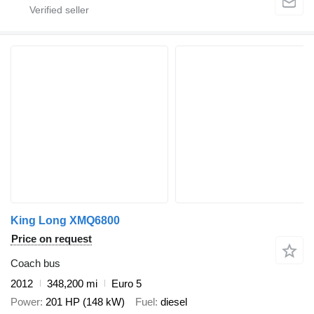
King Long XMQ6800
Price on request
Coach bus
2012
348,200 mi
Euro 5
Power
201 HP (148 kW)
Fuel
diesel