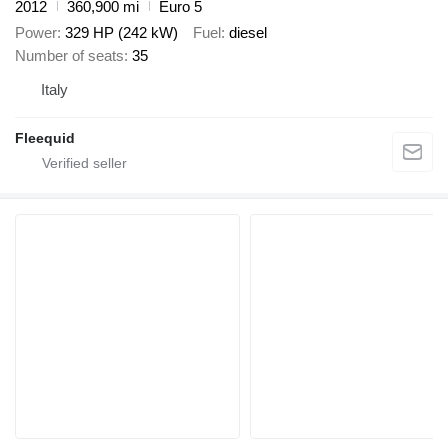
2012
360,900 mi
Euro 5
Power
329 HP (242 kW)
Fuel
diesel
Number of seats
35
Italy
Fleequid