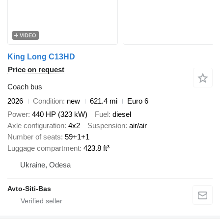
VIDEO
King Long C13HD
Price on request
Coach bus
2026
Condition
new
621.4 mi
Euro 6
Power
440 HP (323 kW)
Fuel
diesel
Axle configuration
4x2
Suspension
air/air
Number of seats
59+1+1
Luggage compartment
423.8 ft³
Ukraine, Odesa
Avto-Siti-Bas