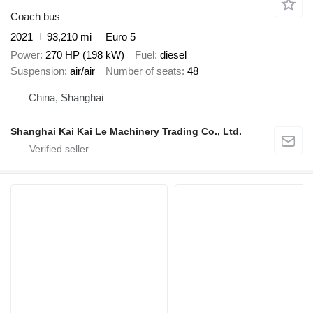
Coach bus
2021
93,210 mi
Euro 5
Power
270 HP (198 kW)
Fuel
diesel
Suspension
air/air
Number of seats
48
China, Shanghai
Shanghai Kai Kai Le Machinery Trading Co., Ltd.