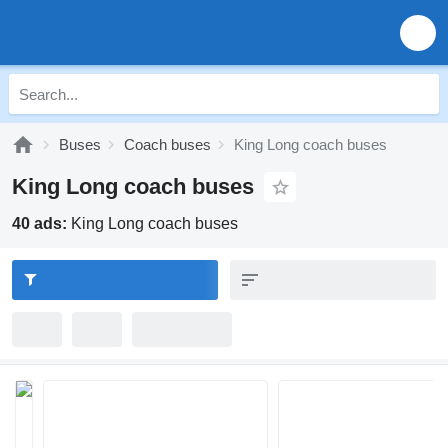
Buses
Coach buses
King Long coach buses
King Long coach buses
40 ads:
King Long coach buses