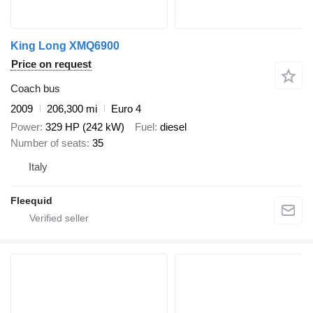
King Long XMQ6900
Price on request
Coach bus
2009
206,300 mi
Euro 4
Power
329 HP (242 kW)
Fuel
diesel
Number of seats
35
Italy
Fleequid