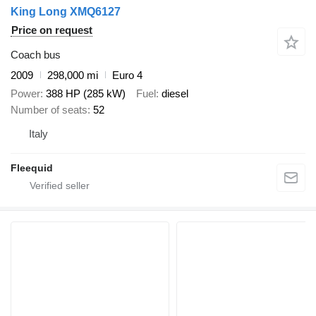
King Long XMQ6127
Price on request
Coach bus
2009
298,000 mi
Euro 4
Power
388 HP (285 kW)
Fuel
diesel
Number of seats
52
Italy
Fleequid