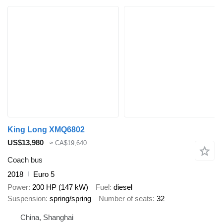
King Long XMQ6802
US$13,980
≈ CA$19,640
Coach bus
2018
Euro 5
Power
200 HP (147 kW)
Fuel
diesel
Suspension
spring/spring
Number of seats
32
China, Shanghai