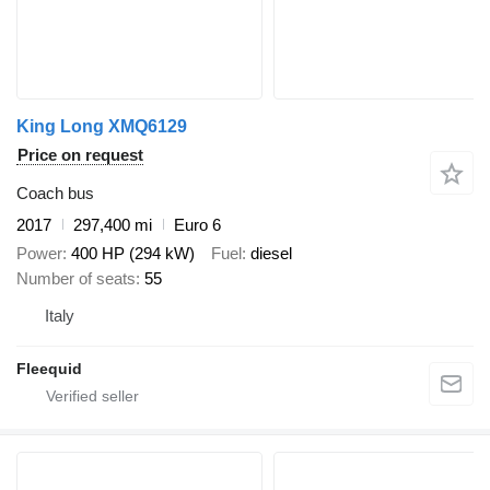
King Long XMQ6129
Price on request
Coach bus
2017
297,400 mi
Euro 6
Power
400 HP (294 kW)
Fuel
diesel
Number of seats
55
Italy
Fleequid