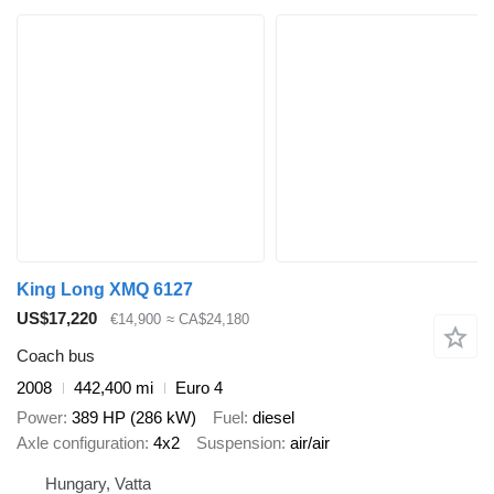
King Long XMQ 6127
US$17,220
€14,900
≈ CA$24,180
Coach bus
2008
442,400 mi
Euro 4
Power
389 HP (286 kW)
Fuel
diesel
Axle configuration
4x2
Suspension
air/air
Hungary, Vatta