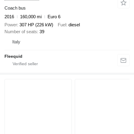
Coach bus
2016
160,000 mi
Euro 6
Power
307 HP (226 kW)
Fuel
diesel
Number of seats
39
Italy
Fleequid