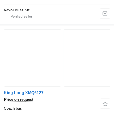
Nevol Busz Kft
King Long XMQ6127
Price on request
Coach bus