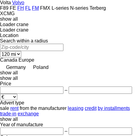
Volta
Volvo
F89
FE
FH
FL
FM
FMX
L-series
N-series
Terberg
XCMG
show all
Loader crane
Loader crane
Location
Search within a radius
Canada
Europe
Germany
Poland
show all
show all
Price
–
Advert type
sale
rent
from the manufacturer
leasing
credit
by installments
trade-in
exchange
show all
Year of manufacture
–