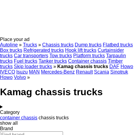
Place your ad
Autoline
»
Trucks
»
Chassis trucks
Dump trucks
Flatbed trucks
Box trucks
Refrigerated trucks
Hook lift trucks
Curtainsider
trucks
Car transporters
Tow trucks
Platform trucks
Tarpaulin
trucks
Fuel trucks
Tanker trucks
Container chassis
Timber
trucks
Skip loader trucks
»
Kamag chassis trucks
DAF
Howo
IVECO
Isuzu
MAN
Mercedes-Benz
Renault
Scania
Sinotruk
Howo
Volvo
»
Kamag chassis trucks
Category
container chassis
chassis trucks
show all
Brand