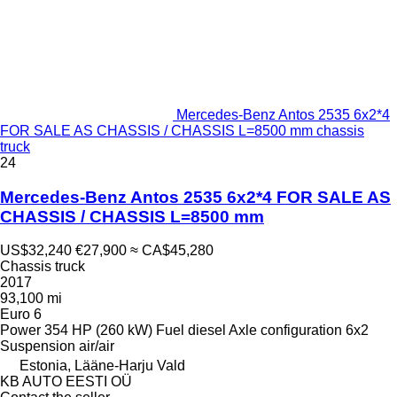
Mercedes-Benz Antos 2535 6x2*4
FOR SALE AS CHASSIS / CHASSIS L=8500 mm chassis
truck
24
Mercedes-Benz Antos 2535 6x2*4 FOR SALE AS
CHASSIS / CHASSIS L=8500 mm
US$32,240
€27,900
≈ CA$45,280
Chassis truck
2017
93,100 mi
Euro 6
Power
354 HP (260 kW)
Fuel
diesel
Axle configuration
6x2
Suspension
air/air
Estonia, Lääne-Harju Vald
KB AUTO EESTI OÜ