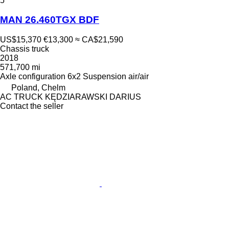
5
MAN 26.460TGX BDF
US$15,370
€13,300
≈ CA$21,590
Chassis truck
2018
571,700 mi
Axle configuration
6x2
Suspension
air/air
Poland, Chelm
AC TRUCK KĘDZIARAWSKI DARIUS
Contact the seller