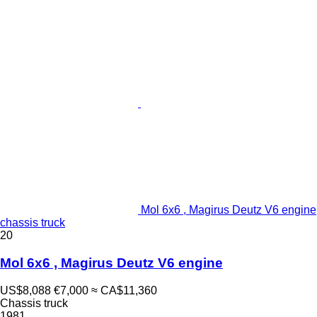
Mol 6x6 , Magirus Deutz V6 engine
chassis truck
20
Mol 6x6 , Magirus Deutz V6 engine
US$8,088
€7,000
≈ CA$11,360
Chassis truck
1981