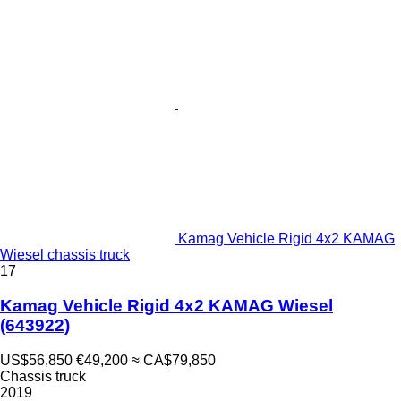
Kamag Vehicle Rigid 4x2 KAMAG
Wiesel chassis truck
17
Kamag Vehicle Rigid 4x2 KAMAG Wiesel
(643922)
US$56,850
€49,200
≈ CA$79,850
Chassis truck
2019