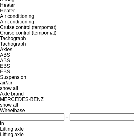
Heater
Heater
Air conditioning
Air conditioning
Cruise control (tempomat)
Cruise control (tempomat)
Tachograph
Tachograph
Axles
ABS
ABS
EBS
EBS
Suspension
air/air
show all
Axle brand
MERCEDES-BENZ
show all
Wheelbase
–
in
Lifting axle
Lifting axle