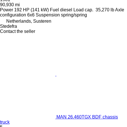
90,930 mi
Power
192 HP (141 kW)
Fuel
diesel
Load cap.
35,270 lb
Axle
configuration
6x6
Suspension
spring/spring
Netherlands, Susteren
Stedefra
Contact the seller
MAN 26.460TGX BDF chassis
truck