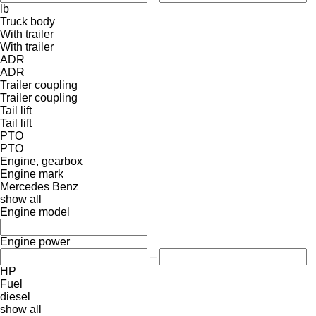
lb
Truck body
With trailer
With trailer
ADR
ADR
Trailer coupling
Trailer coupling
Tail lift
Tail lift
PTO
PTO
Engine, gearbox
Engine mark
Mercedes Benz
show all
Engine model
Engine power
–
HP
Fuel
diesel
show all