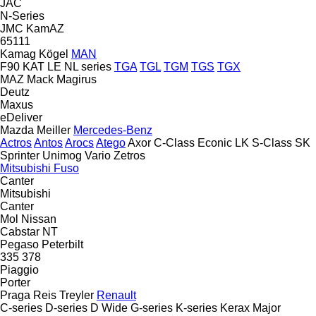
JAC
N-Series
JMC
KamAZ
65111
Kamag
Kögel
MAN
F90
KAT
LE
NL series
TGA
TGL
TGM
TGS
TGX
MAZ
Mack
Magirus
Deutz
Maxus
eDeliver
Mazda
Meiller
Mercedes-Benz
Actros
Antos
Arocs
Atego
Axor
C-Class
Econic
LK
S-Class
SK
Sprinter
Unimog
Vario
Zetros
Mitsubishi Fuso
Canter
Mitsubishi
Canter
Mol
Nissan
Cabstar
NT
Pegaso
Peterbilt
335
378
Piaggio
Porter
Praga
Reis Treyler
Renault
C-series
D-series
D Wide
G-series
K-series
Kerax
Major