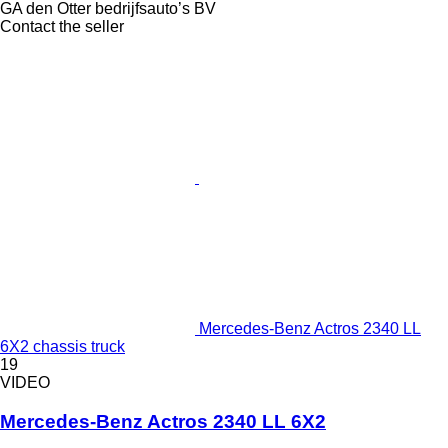
GA den Otter bedrijfsauto’s BV
Contact the seller
Mercedes-Benz Actros 2340 LL
6X2 chassis truck
19
VIDEO
Mercedes-Benz Actros 2340 LL 6X2