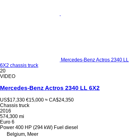
Mercedes-Benz Actros 2340 LL
6X2 chassis truck
20
VIDEO
Mercedes-Benz Actros 2340 LL 6X2
US$17,330
€15,000
≈ CA$24,350
Chassis truck
2016
574,300 mi
Euro 6
Power
400 HP (294 kW)
Fuel
diesel
Belgium, Meer