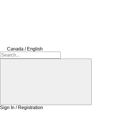
Canada / English
Sign In / Registration