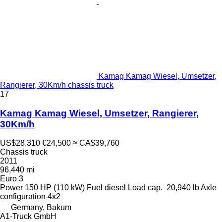
Kamag Kamag Wiesel, Umsetzer,
Rangierer, 30Km/h chassis truck
17
Kamag Kamag Wiesel, Umsetzer, Rangierer,
30Km/h
US$28,310
€24,500
≈ CA$39,760
Chassis truck
2011
96,440 mi
Euro 3
Power
150 HP (110 kW)
Fuel
diesel
Load cap.
20,940 lb
Axle
configuration
4x2
Germany, Bakum
A1-Truck GmbH