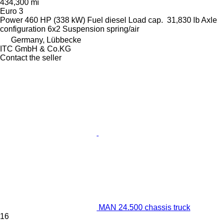
434,300 mi
Euro 3
Power
460 HP (338 kW)
Fuel
diesel
Load cap.
31,830 lb
Axle
configuration
6x2
Suspension
spring/air
Germany, Lübbecke
ITC GmbH & Co.KG
Contact the seller
MAN 24.500 chassis truck
16