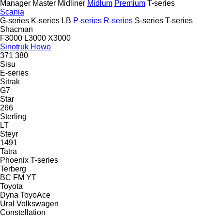
Manager
Master
Midliner
Midlum
Premium
T-series
Scania
G-series
K-series
LB
P-series
R-series
S-series
T-series
Shacman
F3000
L3000
X3000
Sinotruk Howo
371
380
Sisu
E-series
Sitrak
G7
Star
266
Sterling
LT
Steyr
1491
Tatra
Phoenix
T-series
Terberg
BC
FM
YT
Toyota
Dyna
ToyoAce
Ural
Volkswagen
Constellation