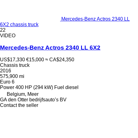
Mercedes-Benz Actros 2340 LL
6X2 chassis truck
22
VIDEO
Mercedes-Benz Actros 2340 LL 6X2
US$17,330
€15,000
≈ CA$24,350
Chassis truck
2016
575,900 mi
Euro 6
Power
400 HP (294 kW)
Fuel
diesel
Belgium, Meer
GA den Otter bedrijfsauto’s BV
Contact the seller