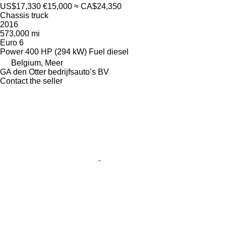
US$17,330
€15,000
≈ CA$24,350
Chassis truck
2016
573,000 mi
Euro 6
Power
400 HP (294 kW)
Fuel
diesel
Belgium, Meer
GA den Otter bedrijfsauto’s BV
Contact the seller