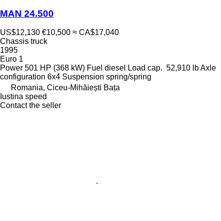
MAN 24.500
US$12,130
€10,500
≈ CA$17,040
Chassis truck
1995
Euro 1
Power
501 HP (368 kW)
Fuel
diesel
Load cap.
52,910 lb
Axle
configuration
6x4
Suspension
spring/spring
Romania, Ciceu-Mihăiești Bața
Iustina speed
Contact the seller