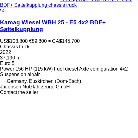
BDF+ Sattelkupplung chassis truck
50
Kamag Wiesel WBH 25 - E5 4x2 BDF+
Sattelkupplung
US$103,800
€89,800
≈ CA$145,700
Chassis truck
2022
37,190 mi
Euro 5
Power
156 HP (115 kW)
Fuel
diesel
Axle configuration
4x2
Suspension
air/air
Germany, Euskirchen (Dom-Esch)
Jacobsen Nutzfahrzeuge GmbH
Contact the seller