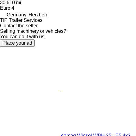
30,610 mi
Euro 4
Germany, Herzberg
TIP Trailer Services
Contact the seller
Selling machinery or vehicles?
You can do it with us!
Place your ad
Kamag Wiesel WBH 25 - E5 4x2