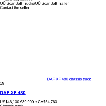
OÜ ScanBalt Trucks/OÜ ScanBalt Trailer
Contact the seller
DAF XF 480 chassis truck
19
DAF XF 480
US$46,100
€39,900
≈ CA$64,760