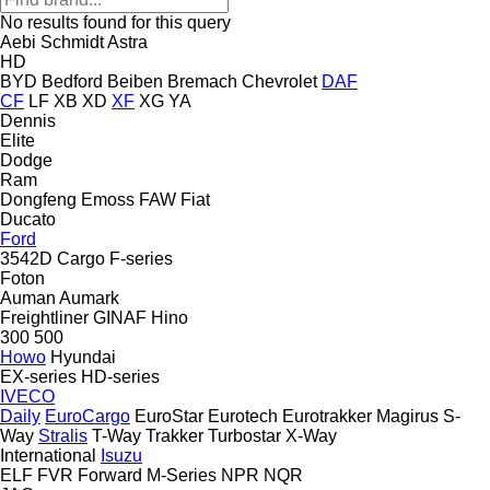
No results found for this query
Aebi Schmidt
Astra
HD
BYD
Bedford
Beiben
Bremach
Chevrolet
DAF
CF
LF
XB
XD
XF
XG
YA
Dennis
Elite
Dodge
Ram
Dongfeng
Emoss
FAW
Fiat
Ducato
Ford
3542D
Cargo
F-series
Foton
Auman
Aumark
Freightliner
GINAF
Hino
300
500
Howo
Hyundai
EX-series
HD-series
IVECO
Daily
EuroCargo
EuroStar
Eurotech
Eurotrakker
Magirus
S-
Way
Stralis
T-Way
Trakker
Turbostar
X-Way
International
Isuzu
ELF
FVR
Forward
M-Series
NPR
NQR