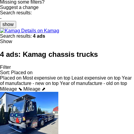
Missing some filters?
Suggest a change
Search results:
-
show
Details on Kamag
Search results:
4 ads
Show
4 ads:
Kamag chassis trucks
Filter
Sort
:
Placed on
Placed on
Most expensive on top
Least expensive on top
Year
of manufacture - new on top
Year of manufacture - old on top
Mileage ⬊
Mileage ⬈