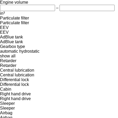
Engine volume
–
in³
Particulate filter
Particulate filter
EEV
EEV
AdBlue tank
AdBlue tank
Gearbox type
automatic
hydrostatic
show all
Retarder
Retarder
Central lubrication
Central lubrication
Differential lock
Differential lock
Cabin
Right hand drive
Right hand drive
Sleeper
Sleeper
Airbag
Airbag