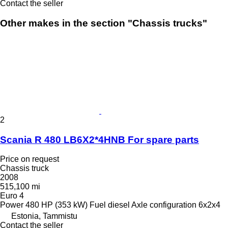
Contact the seller
Other makes in the section "Chassis trucks"
2
Scania R 480 LB6X2*4HNB For spare parts
Price on request
Chassis truck
2008
515,100 mi
Euro 4
Power
480 HP (353 kW)
Fuel
diesel
Axle configuration
6x2x4
Estonia, Tammistu
Contact the seller