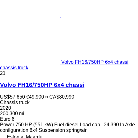
Volvo FH16/750HP 6x4 chassi
chassis truck
21
Volvo FH16/750HP 6x4 chassi
US$57,650
€49,900
≈ CA$80,990
Chassis truck
2020
200,300 mi
Euro 6
Power
750 HP (551 kW)
Fuel
diesel
Load cap.
34,390 lb
Axle
configuration
6x4
Suspension
spring/air
Estonia, Maardu