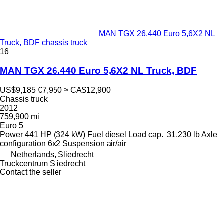
MAN TGX 26.440 Euro 5,6X2 NL
Truck, BDF chassis truck
16
MAN TGX 26.440 Euro 5,6X2 NL Truck, BDF
US$9,185
€7,950
≈ CA$12,900
Chassis truck
2012
759,900 mi
Euro 5
Power
441 HP (324 kW)
Fuel
diesel
Load cap.
31,230 lb
Axle
configuration
6x2
Suspension
air/air
Netherlands, Sliedrecht
Truckcentrum Sliedrecht
Contact the seller