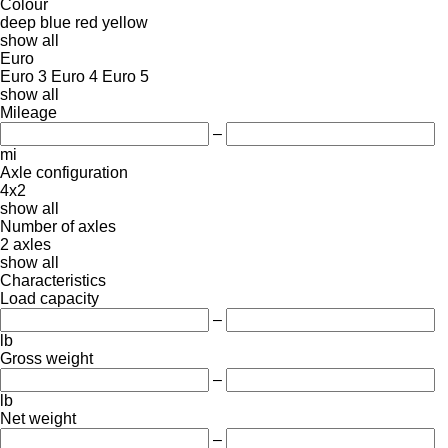
Colour
deep blue
red
yellow
show all
Euro
Euro 3
Euro 4
Euro 5
show all
Mileage
–
mi
Axle configuration
4x2
show all
Number of axles
2 axles
show all
Characteristics
Load capacity
–
lb
Gross weight
–
lb
Net weight
–