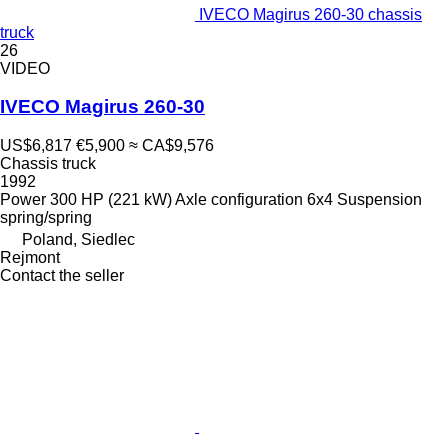
IVECO Magirus 260-30 chassis
truck
26
VIDEO
IVECO Magirus 260-30
US$6,817
€5,900
≈ CA$9,576
Chassis truck
1992
Power
300 HP (221 kW)
Axle configuration
6x4
Suspension
spring/spring
Poland, Siedlec
Rejmont
Contact the seller