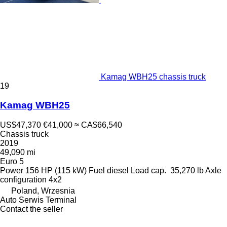
Kamag WBH25 chassis truck
19
Kamag WBH25
US$47,370
€41,000
≈ CA$66,540
Chassis truck
2019
49,090 mi
Euro 5
Power
156 HP (115 kW)
Fuel
diesel
Load cap.
35,270 lb
Axle
configuration
4x2
Poland, Wrzesnia
Auto Serwis Terminal
Contact the seller