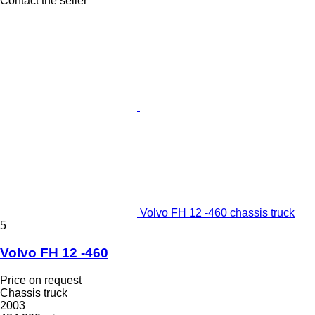
Contact the seller
Volvo FH 12 -460 chassis truck
5
Volvo FH 12 -460
Price on request
Chassis truck
2003