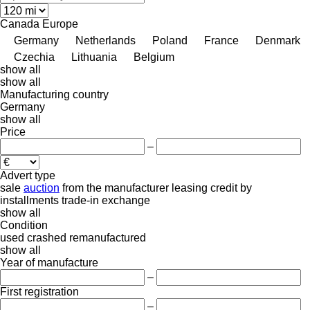
Canada
Europe
Germany
Netherlands
Poland
France
Denmark
Czechia
Lithuania
Belgium
show all
show all
Manufacturing country
Germany
show all
Price
–
Advert type
sale
auction
from the manufacturer
leasing
credit
by
installments
trade-in
exchange
show all
Condition
used
crashed
remanufactured
show all
Year of manufacture
–
First registration
–