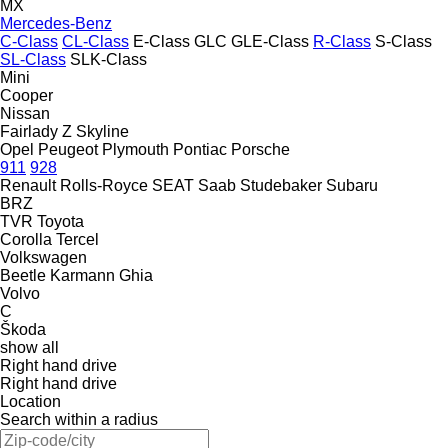
MX
Mercedes-Benz
C-Class
CL-Class
E-Class
GLC
GLE-Class
R-Class
S-Class
SL-Class
SLK-Class
Mini
Cooper
Nissan
Fairlady Z
Skyline
Opel
Peugeot
Plymouth
Pontiac
Porsche
911
928
Renault
Rolls-Royce
SEAT
Saab
Studebaker
Subaru
BRZ
TVR
Toyota
Corolla
Tercel
Volkswagen
Beetle
Karmann Ghia
Volvo
C
Škoda
show all
Right hand drive
Right hand drive
Location
Search within a radius