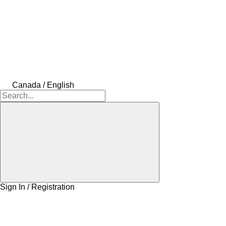
Canada / English
Sign In / Registration