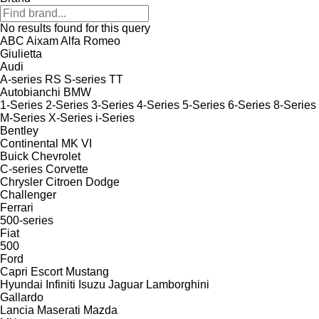
No results found for this query
ABC
Aixam
Alfa Romeo
Giulietta
Audi
A-series
RS
S-series
TT
Autobianchi
BMW
1-Series
2-Series
3-Series
4-Series
5-Series
6-Series
8-Series
M-Series
X-Series
i-Series
Bentley
Continental
MK VI
Buick
Chevrolet
C-series
Corvette
Chrysler
Citroen
Dodge
Challenger
Ferrari
500-series
Fiat
500
Ford
Capri
Escort
Mustang
Hyundai
Infiniti
Isuzu
Jaguar
Lamborghini
Gallardo
Lancia
Maserati
Mazda