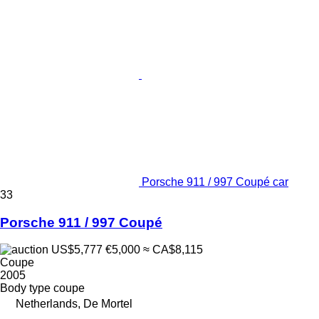
Porsche 911 / 997 Coupé car
33
Porsche 911 / 997 Coupé
US$5,777
€5,000
≈ CA$8,115
Coupe
2005
Body type
coupe
Netherlands, De Mortel