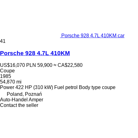
Porsche 928 4.7L 410KM car
41
Porsche 928 4.7L 410KM
US$16,070
PLN 59,900
≈ CA$22,580
Coupe
1985
54,870 mi
Power
422 HP (310 kW)
Fuel
petrol
Body type
coupe
Poland, Poznań
Auto-Handel Amper
Contact the seller