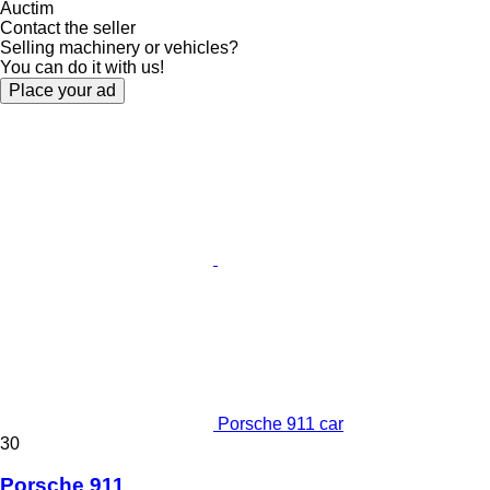
Auctim
Contact the seller
Selling machinery or vehicles?
You can do it with us!
Place your ad
Porsche 911 car
30
Porsche 911