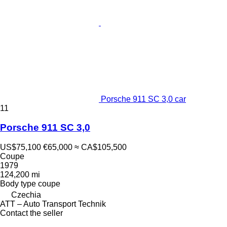
Porsche 911 SC 3,0 car
11
Porsche 911 SC 3,0
US$75,100
€65,000
≈ CA$105,500
Coupe
1979
124,200 mi
Body type
coupe
Czechia
ATT – Auto Transport Technik
Contact the seller