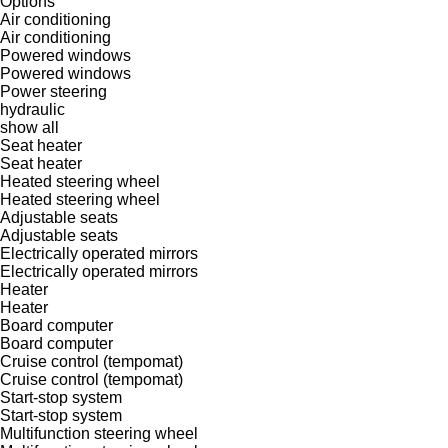
Options
Air conditioning
Air conditioning
Powered windows
Powered windows
Power steering
hydraulic
show all
Seat heater
Seat heater
Heated steering wheel
Heated steering wheel
Adjustable seats
Adjustable seats
Electrically operated mirrors
Electrically operated mirrors
Heater
Heater
Board computer
Board computer
Cruise control (tempomat)
Cruise control (tempomat)
Start-stop system
Start-stop system
Multifunction steering wheel