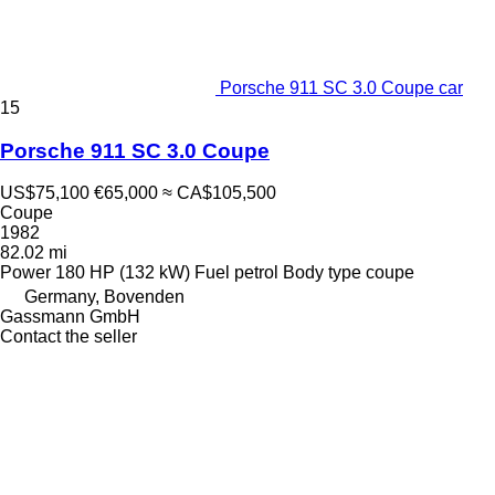
Porsche 911 SC 3.0 Coupe car
15
Porsche 911 SC 3.0 Coupe
US$75,100
€65,000
≈ CA$105,500
Coupe
1982
82.02 mi
Power
180 HP (132 kW)
Fuel
petrol
Body type
coupe
Germany, Bovenden
Gassmann GmbH
Contact the seller