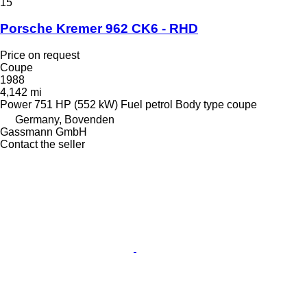
15
Porsche Kremer 962 CK6 - RHD
Price on request
Coupe
1988
4,142 mi
Power
751 HP (552 kW)
Fuel
petrol
Body type
coupe
Germany, Bovenden
Gassmann GmbH
Contact the seller