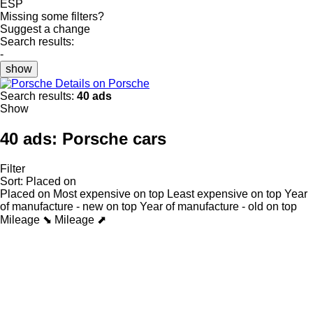
ESP
Missing some filters?
Suggest a change
Search results:
-
show
Details on Porsche
Search results:
40 ads
Show
40 ads:
Porsche cars
Filter
Sort
:
Placed on
Placed on
Most expensive on top
Least expensive on top
Year
of manufacture - new on top
Year of manufacture - old on top
Mileage ⬊
Mileage ⬈