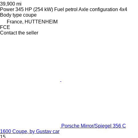
39,900 mi
Power
345 HP (254 kW)
Fuel
petrol
Axle configuration
4x4
Body type
coupe
France, HUTTENHEIM
FCE
Contact the seller
Porsche Mirror/Spiegel 356 C
1600 Coupe, by Gustav car
15