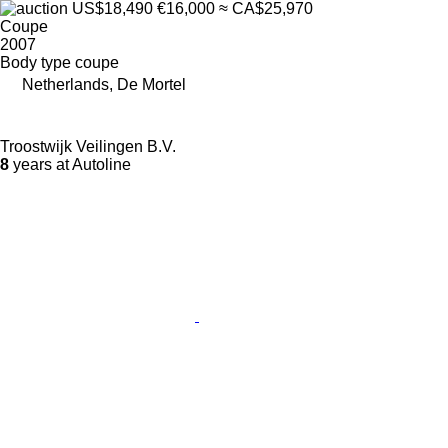
US$18,490
€16,000
≈ CA$25,970
Coupe
2007
Body type
coupe
Netherlands, De Mortel
Troostwijk Veilingen B.V.
8
years at Autoline