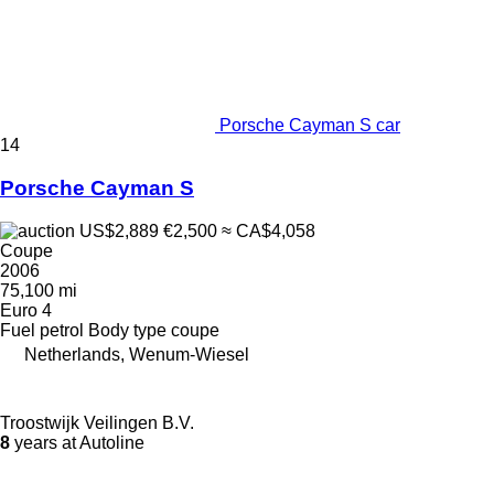
Porsche Cayman S car
14
Porsche Cayman S
US$2,889
€2,500
≈ CA$4,058
Coupe
2006
75,100 mi
Euro 4
Fuel
petrol
Body type
coupe
Netherlands, Wenum-Wiesel
Troostwijk Veilingen B.V.
8
years at Autoline