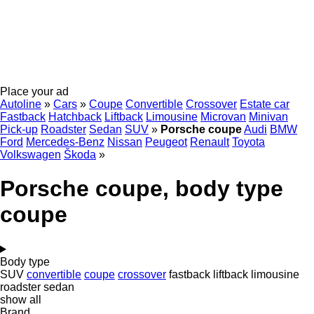
Place your ad
Autoline
»
Cars
»
Coupe
Convertible
Crossover
Estate car
Fastback
Hatchback
Liftback
Limousine
Microvan
Minivan
Pick-up
Roadster
Sedan
SUV
»
Porsche coupe
Audi
BMW
Ford
Mercedes-Benz
Nissan
Peugeot
Renault
Toyota
Volkswagen
Škoda
»
Porsche coupe, body type
coupe
Body type
SUV
convertible
coupe
crossover
fastback
liftback
limousine
roadster
sedan
show all
Brand