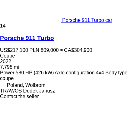
Porsche 911 Turbo car
14
Porsche 911 Turbo
US$217,100
PLN 809,000
≈ CA$304,900
Coupe
2022
7,798 mi
Power
580 HP (426 kW)
Axle configuration
4x4
Body type
coupe
Poland, Wolbrom
TRAWOS Dudek Janusz
Contact the seller