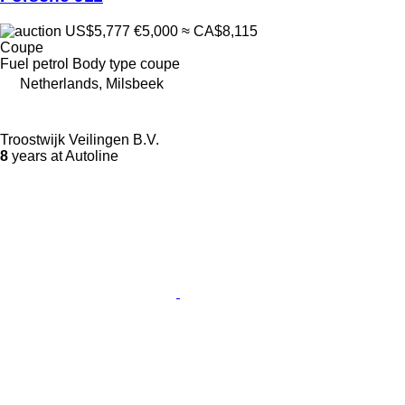
US$5,777
€5,000
≈ CA$8,115
Coupe
Fuel
petrol
Body type
coupe
Netherlands, Milsbeek
Troostwijk Veilingen B.V.
8
years at Autoline