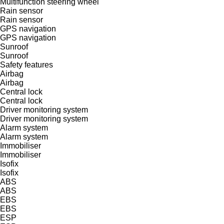
Multifunction steering wheel
Rain sensor
Rain sensor
GPS navigation
GPS navigation
Sunroof
Sunroof
Safety features
Airbag
Airbag
Central lock
Central lock
Driver monitoring system
Driver monitoring system
Alarm system
Alarm system
Immobiliser
Immobiliser
Isofix
Isofix
ABS
ABS
EBS
EBS
ESP