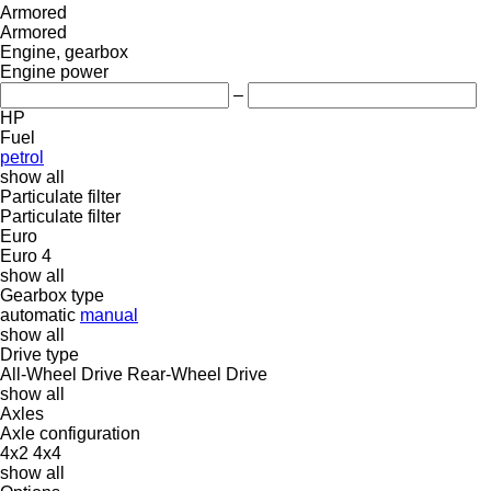
Armored
Armored
Engine, gearbox
Engine power
–
HP
Fuel
petrol
show all
Particulate filter
Particulate filter
Euro
Euro 4
show all
Gearbox type
automatic
manual
show all
Drive type
All-Wheel Drive
Rear-Wheel Drive
show all
Axles
Axle configuration
4x2
4x4
show all