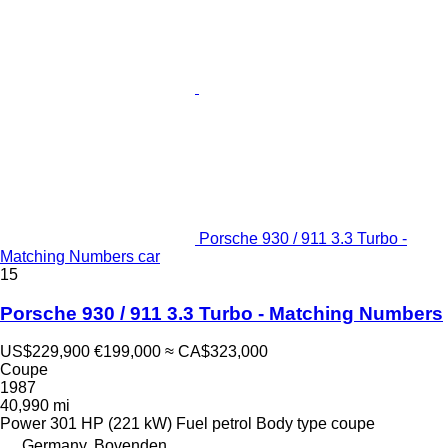
Porsche 930 / 911 3.3 Turbo -
Matching Numbers car
15
Porsche 930 / 911 3.3 Turbo - Matching Numbers
US$229,900
€199,000
≈ CA$323,000
Coupe
1987
40,990 mi
Power
301 HP (221 kW)
Fuel
petrol
Body type
coupe
Germany, Bovenden