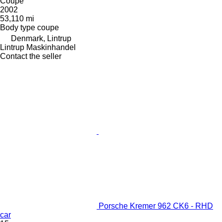
Coupe
2002
53,110 mi
Body type
coupe
Denmark, Lintrup
Lintrup Maskinhandel
Contact the seller
Porsche Kremer 962 CK6 - RHD
car