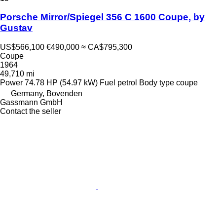
Porsche Mirror/Spiegel 356 C 1600 Coupe, by
Gustav
US$566,100
€490,000
≈ CA$795,300
Coupe
1964
49,710 mi
Power
74.78 HP (54.97 kW)
Fuel
petrol
Body type
coupe
Germany, Bovenden
Gassmann GmbH
Contact the seller