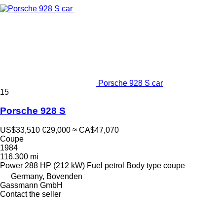
Porsche 928 S car
15
Porsche 928 S
US$33,510
€29,000
≈ CA$47,070
Coupe
1984
116,300 mi
Power
288 HP (212 kW)
Fuel
petrol
Body type
coupe
Germany, Bovenden
Gassmann GmbH
Contact the seller