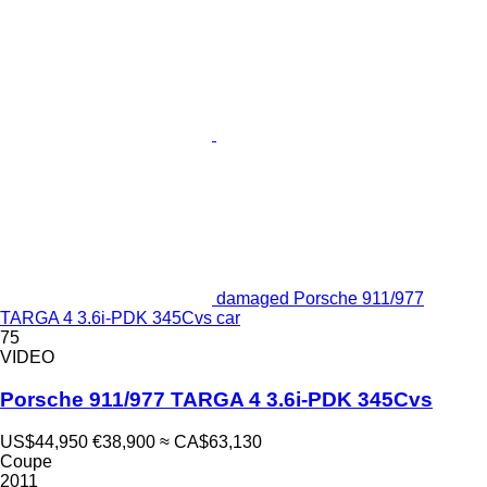
damaged Porsche 911/977
TARGA 4 3.6i-PDK 345Cvs car
75
VIDEO
Porsche 911/977 TARGA 4 3.6i-PDK 345Cvs
US$44,950
€38,900
≈ CA$63,130
Coupe
2011