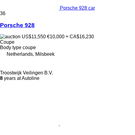
Porsche 928 car
36
Porsche 928
US$11,550
€10,000
≈ CA$16,230
Coupe
Body type
coupe
Netherlands, Milsbeek
Troostwijk Veilingen B.V.
8
years at Autoline