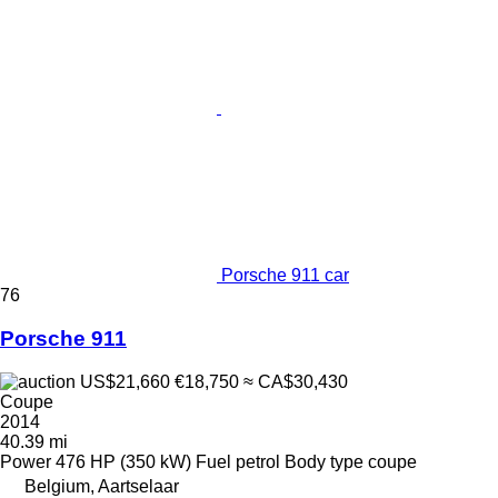
Porsche 911 car
76
Porsche 911
US$21,660
€18,750
≈ CA$30,430
Coupe
2014
40.39 mi
Power
476 HP (350 kW)
Fuel
petrol
Body type
coupe
Belgium, Aartselaar