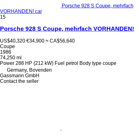
Porsche 928 S Coupe, mehrfach
VORHANDEN! car
15
Porsche 928 S Coupe, mehrfach VORHANDEN!
US$40,320
€34,900
≈ CA$56,640
Coupe
1986
74,250 mi
Power
288 HP (212 kW)
Fuel
petrol
Body type
coupe
Germany, Bovenden
Gassmann GmbH
Contact the seller