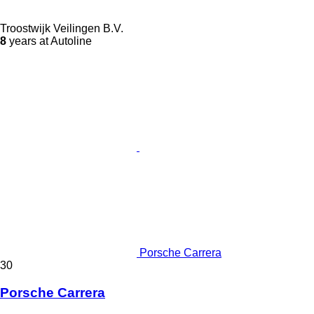
Troostwijk Veilingen B.V.
8
years at Autoline
Porsche Carrera
30
Porsche Carrera