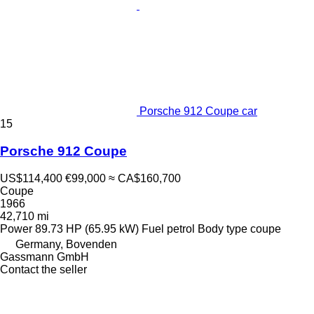
Porsche 912 Coupe car
15
Porsche 912 Coupe
US$114,400
€99,000
≈ CA$160,700
Coupe
1966
42,710 mi
Power
89.73 HP (65.95 kW)
Fuel
petrol
Body type
coupe
Germany, Bovenden
Gassmann GmbH
Contact the seller