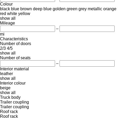
Colour
black
blue
brown
deep blue
golden
green
grey
metallic
orange
red
white
yellow
show all
Mileage
–
mi
Characteristics
Number of doors
2/3
4/5
show all
Number of seats
–
Interior material
leather
show all
Interior colour
beige
show all
Truck body
Trailer coupling
Trailer coupling
Roof rack
Roof rack