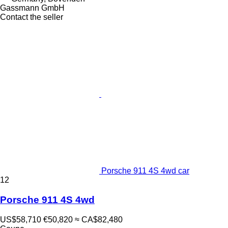
Gassmann GmbH
Contact the seller
Porsche 911 4S 4wd car
12
Porsche 911 4S 4wd
US$58,710
€50,820
≈ CA$82,480