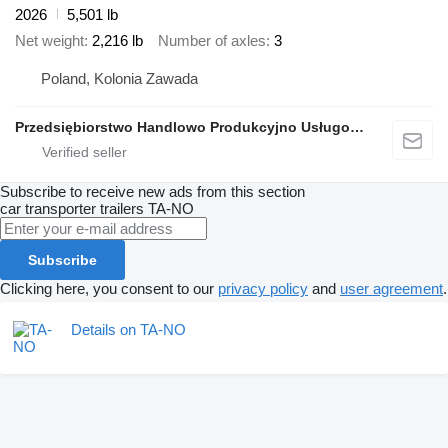
2026
5,501 lb
Net weight
2,216 lb
Number of axles
3
Poland, Kolonia Zawada
Przedsiębiorstwo Handlowo Produkcyjno Usługowe TA-NO
Subscribe to receive new ads from this section
car transporter trailers
TA-NO
Subscribe
Clicking here, you consent to our
privacy policy
and
user agreement
.
Details on TA-NO