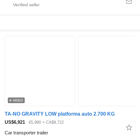
VIDEO
TA-NO GRAVITY LOW platforma auto 2.700 KG
US$6,921
€5,990
≈ CA$9,722
Car transporter trailer