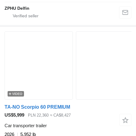
ZPHU Delfin
VIDEO
TA-NO Scorpio 60 PREMIUM
US$5,999
PLN 22,360
≈ CA$8,427
Car transporter trailer
2026
5,952 lb