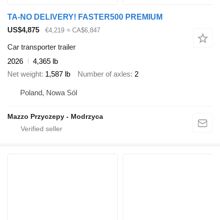
TA-NO DELIVERY! FASTER500 PREMIUM
US$4,875
€4,219
≈ CA$6,847
Car transporter trailer
2026
4,365 lb
Net weight
1,587 lb
Number of axles
2
Poland, Nowa Sól
Mazzo Przyczepy - Modrzyca