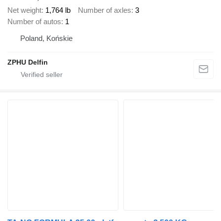
Net weight
1,764 lb
Number of axles
3
Number of autos
1
Poland, Końskie
ZPHU Delfin