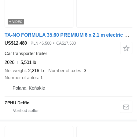
VIDEO
TA-NO FORMULA 35.60 PREMIUM 6 x 2,1 m electric winch and lifting
US$12,480
PLN 46,500
≈ CA$17,530
Car transporter trailer
2026
5,501 lb
Net weight
2,216 lb
Number of axles
3
Number of autos
1
Poland, Końskie
ZPHU Delfin