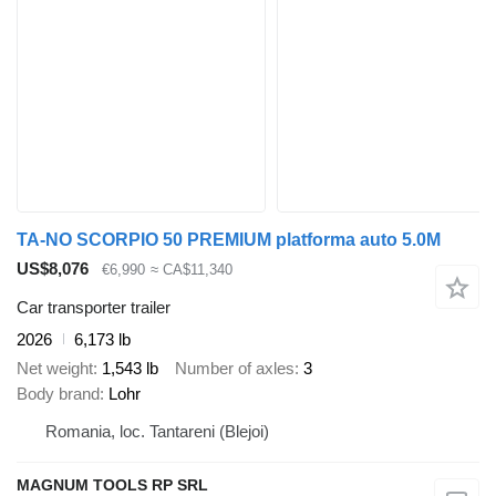
TA-NO SCORPIO 50 PREMIUM platforma auto 5.0M
US$8,076
€6,990
≈ CA$11,340
Car transporter trailer
2026
6,173 lb
Net weight
1,543 lb
Number of axles
3
Body brand
Lohr
Romania, loc. Tantareni (Blejoi)
MAGNUM TOOLS RP SRL