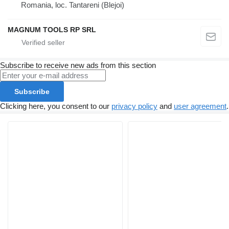
Romania, loc. Tantareni (Blejoi)
MAGNUM TOOLS RP SRL
Subscribe to receive new ads from this section
Subscribe
Clicking here, you consent to our
privacy policy
and
user agreement
.