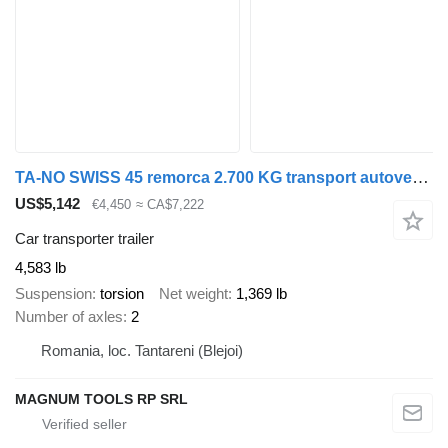
TA-NO SWISS 45 remorca 2.700 KG transport autovehicule
US$5,142
€4,450
≈ CA$7,222
Car transporter trailer
4,583 lb
Suspension
torsion
Net weight
1,369 lb
Number of axles
2
Romania, loc. Tantareni (Blejoi)
MAGNUM TOOLS RP SRL