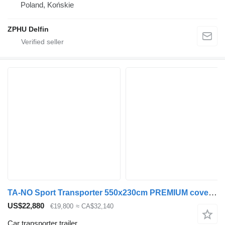
Poland, Końskie
ZPHU Delfin
TA-NO Sport Transporter 550x230cm PREMIUM covered trailer
US$22,880
€19,800
≈ CA$32,140
Car transporter trailer