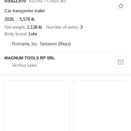
US$12,070
€10,450
≈ CA$16,960
Car transporter trailer
2026
5,578 lb
Net weight
2,138 lb
Number of axles
3
Body brand
Lohr
Romania, loc. Tantareni (Blejoi)
MAGNUM TOOLS RP SRL