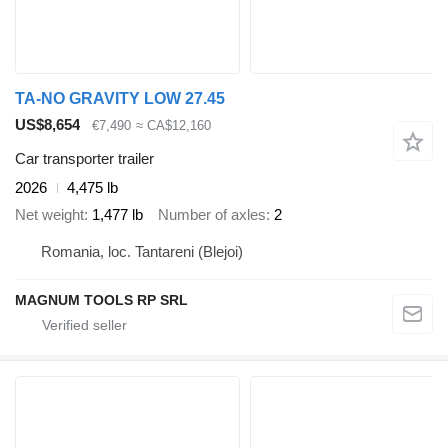
TA-NO GRAVITY LOW 27.45
US$8,654
€7,490
≈ CA$12,160
Car transporter trailer
2026
4,475 lb
Net weight
1,477 lb
Number of axles
2
Romania, loc. Tantareni (Blejoi)
MAGNUM TOOLS RP SRL