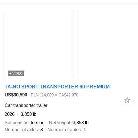
VIDEO
TA-NO SPORT TRANSPORTER 60 PREMIUM
US$30,590
PLN 114,000
≈ CA$42,970
Car transporter trailer
2026
3,858 lb
Suspension
torsion
Net weight
3,858 lb
Number of axles
3
Number of autos
1