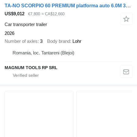
TA-NO SCORPIO 60 PREMIUM platforma auto 6.0M 3500 KG
US$9,012
€7,800
≈ CA$12,660
Car transporter trailer
2026
Number of axles
3
Body brand
Lohr
Romania, loc. Tantareni (Blejoi)
MAGNUM TOOLS RP SRL