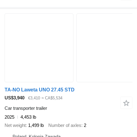
TA-NO Laweta UNO 27.45 STD
US$3,940
€3,410
≈ CA$5,534
Car transporter trailer
2025
4,453 lb
Net weight
1,499 lb
Number of axles
2
Poland, Kolonia Zawada