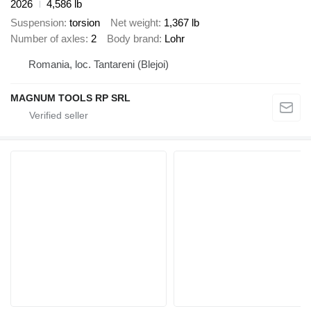
2026
4,586 lb
Suspension
torsion
Net weight
1,367 lb
Number of axles
2
Body brand
Lohr
Romania, loc. Tantareni (Blejoi)
MAGNUM TOOLS RP SRL