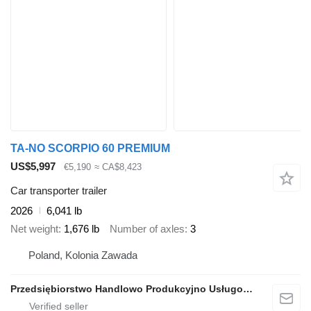
TA-NO SCORPIO 60 PREMIUM
US$5,997
€5,190
≈ CA$8,423
Car transporter trailer
2026
6,041 lb
Net weight
1,676 lb
Number of axles
3
Poland, Kolonia Zawada
Przedsiębiorstwo Handlowo Produkcyjno Usługowe TA-NO