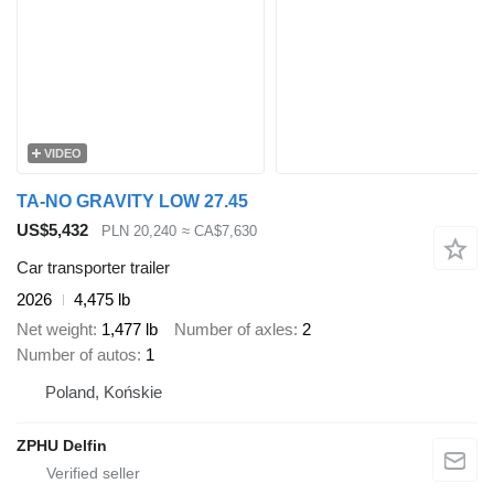
VIDEO
TA-NO GRAVITY LOW 27.45
US$5,432
PLN 20,240
≈ CA$7,630
Car transporter trailer
2026
4,475 lb
Net weight
1,477 lb
Number of axles
2
Number of autos
1
Poland, Końskie
ZPHU Delfin