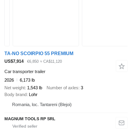
TA-NO SCOIRPIO 55 PREMIUM
US$7,914
€6,850
≈ CA$11,120
Car transporter trailer
2026
6,173 lb
Net weight
1,543 lb
Number of axles
3
Body brand
Lohr
Romania, loc. Tantareni (Blejoi)
MAGNUM TOOLS RP SRL