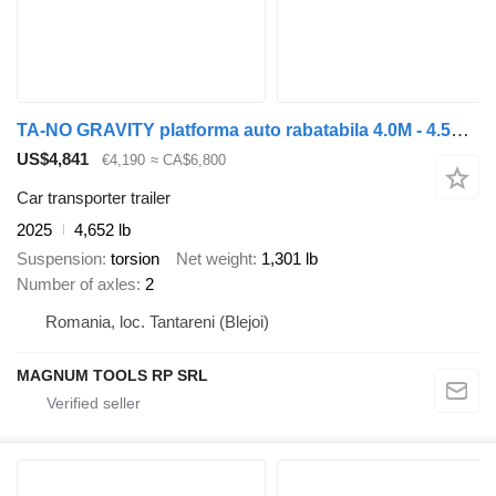
TA-NO GRAVITY platforma auto rabatabila 4.0M - 4.5M - 5.0M 2700 KG
US$4,841
€4,190
≈ CA$6,800
Car transporter trailer
2025
4,652 lb
Suspension
torsion
Net weight
1,301 lb
Number of axles
2
Romania, loc. Tantareni (Blejoi)
MAGNUM TOOLS RP SRL