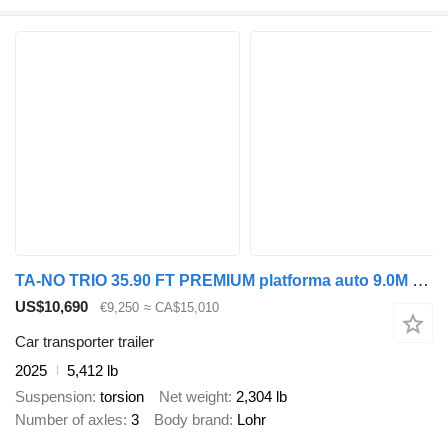
TA-NO TRIO 35.90 FT PREMIUM platforma auto 9.0M 3500 KG
US$10,690
€9,250
≈ CA$15,010
Car transporter trailer
2025
5,412 lb
Suspension
torsion
Net weight
2,304 lb
Number of axles
3
Body brand
Lohr