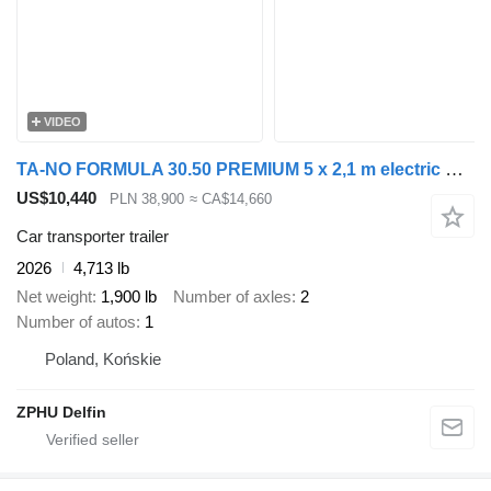
VIDEO
TA-NO FORMULA 30.50 PREMIUM 5 x 2,1 m electric winch and electric lift
US$10,440
PLN 38,900
≈ CA$14,660
Car transporter trailer
2026
4,713 lb
Net weight
1,900 lb
Number of axles
2
Number of autos
1
Poland, Końskie
ZPHU Delfin