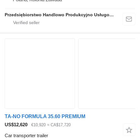
Przedsiębiorstwo Handlowo Produkcyjno Usługowe TA-NO
TA-NO FORMULA 35.60 PREMIUM
US$12,620
€10,920
≈ CA$17,720
Car transporter trailer