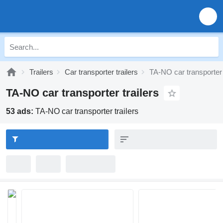
Trailers
Car transporter trailers
TA-NO car transporter 
TA-NO car transporter trailers
53 ads:
TA-NO car transporter trailers