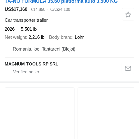
TA-NO FORMULA 35.60 platforma auto 3.500 KG
US$17,160
€14,850
≈ CA$24,100
Car transporter trailer
2026
5,501 lb
Net weight
2,216 lb
Body brand
Lohr
Romania, loc. Tantareni (Blejoi)
MAGNUM TOOLS RP SRL