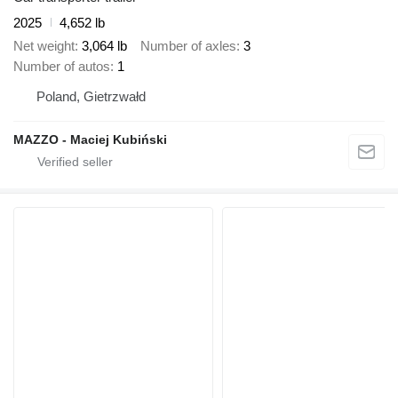
2025
4,652 lb
Net weight
3,064 lb
Number of axles
3
Number of autos
1
Poland, Gietrzwałd
MAZZO - Maciej Kubiński