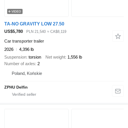
VIDEO
TA-NO GRAVITY LOW 27.50
US$5,780
PLN 21,540
≈ CA$8,119
Car transporter trailer
2026
4,396 lb
Suspension
torsion
Net weight
1,556 lb
Number of axles
2
Poland, Końskie
ZPHU Delfin