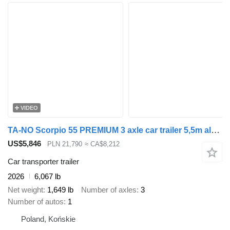
VIDEO
TA-NO Scorpio 55 PREMIUM 3 axle car trailer 5,5m alu floor 3500kg GVW
US$5,846
PLN 21,790
≈ CA$8,212
Car transporter trailer
2026
6,067 lb
Net weight
1,649 lb
Number of axles
3
Number of autos
1
Poland, Końskie