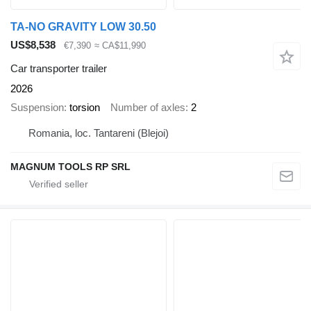
TA-NO GRAVITY LOW 30.50
US$8,538
€7,390
≈ CA$11,990
Car transporter trailer
2026
Suspension
torsion
Number of axles
2
Romania, loc. Tantareni (Blejoi)
MAGNUM TOOLS RP SRL