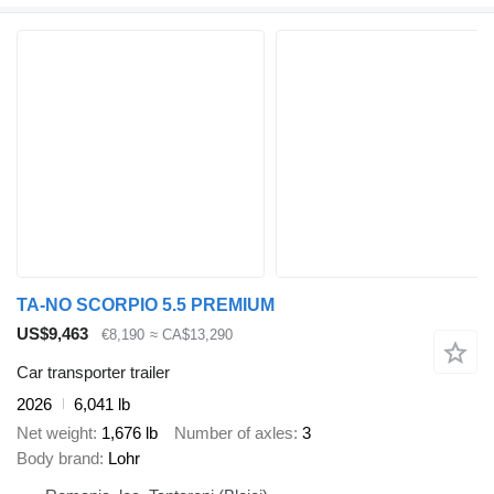
TA-NO SCORPIO 5.5 PREMIUM
US$9,463
€8,190
≈ CA$13,290
Car transporter trailer
2026
6,041 lb
Net weight
1,676 lb
Number of axles
3
Body brand
Lohr