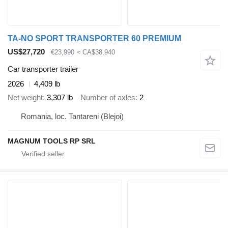
TA-NO SPORT TRANSPORTER 60 PREMIUM
US$27,720
€23,990
≈ CA$38,940
Car transporter trailer
2026
4,409 lb
Net weight
3,307 lb
Number of axles
2
Romania, loc. Tantareni (Blejoi)
MAGNUM TOOLS RP SRL