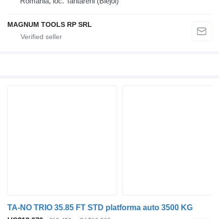
Romania, loc. Tantareni (Blejoi)
MAGNUM TOOLS RP SRL
TA-NO TRIO 35.85 FT STD platforma auto 3500 KG