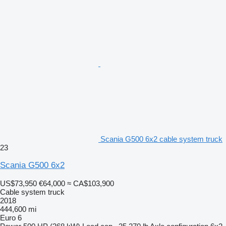
Scania G500 6x2 cable system truck
23
Scania G500 6x2
US$73,950
€64,000
≈ CA$103,900
Cable system truck
2018
444,600 mi
Euro 6