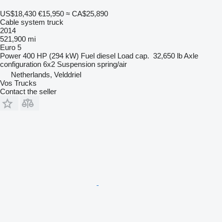
US$18,430
€15,950
≈ CA$25,890
Cable system truck
2014
521,900 mi
Euro 5
Power
400 HP (294 kW)
Fuel
diesel
Load cap.
32,650 lb
Axle
configuration
6x2
Suspension
spring/air
Netherlands, Velddriel
Vos Trucks
Contact the seller