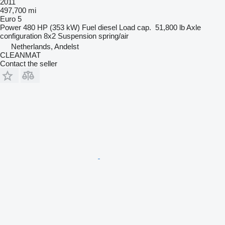
2011
497,700 mi
Euro 5
Power
480 HP (353 kW)
Fuel
diesel
Load cap.
51,800 lb
Axle
configuration
8x2
Suspension
spring/air
Netherlands, Andelst
CLEANMAT
Contact the seller