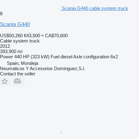
Scania G440 cable system truck
8
Scania G440
US$50,260
€43,500
≈ CA$70,600
Cable system truck
2012
393,900 mi
Power
440 HP (323 kW)
Fuel
diesel
Axle configuration
6x2
Spain, Moraleja
Neumaticos Y Accesorios Dominguez,S.l.
Contact the seller