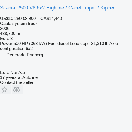
Scania R500 V8 6x2 Highline / Cabel Tipper / Kipper
US$10,280
€8,900
≈ CA$14,440
Cable system truck
2006
438,700 mi
Euro 3
Power
500 HP (368 kW)
Fuel
diesel
Load cap.
31,310 lb
Axle
configuration
6x2
Denmark, Padborg
Euro Nor A/S
17
years at Autoline
Contact the seller