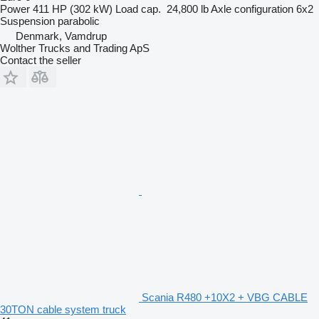
Power
411 HP (302 kW)
Load cap.
24,800 lb
Axle configuration
6x2
Suspension
parabolic
Denmark, Vamdrup
Wolther Trucks and Trading ApS
Contact the seller
Scania R480 +10X2 + VBG CABLE
30TON cable system truck