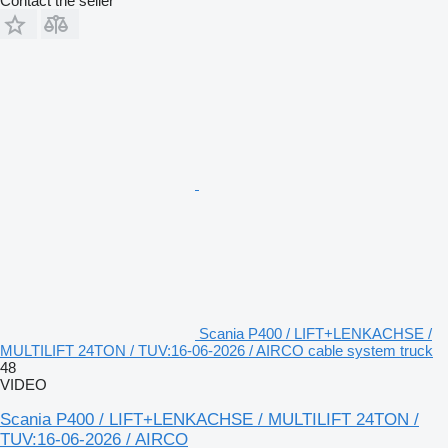
Contact the seller
Scania P400 / LIFT+LENKACHSE /
MULTILIFT 24TON / TUV:16-06-2026 / AIRCO cable system truck
48
VIDEO
Scania P400 / LIFT+LENKACHSE / MULTILIFT 24TON /
TUV:16-06-2026 / AIRCO