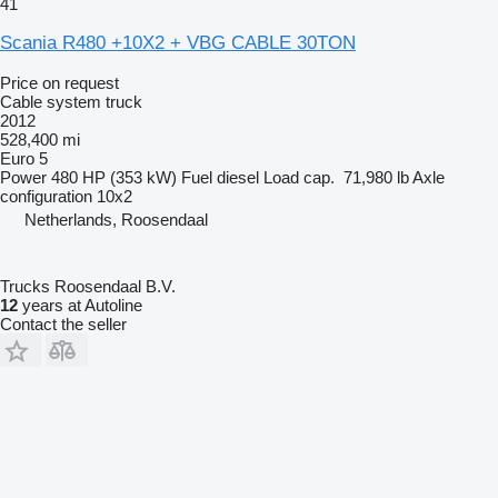
41
Scania R480 +10X2 + VBG CABLE 30TON
Price on request
Cable system truck
2012
528,400 mi
Euro 5
Power
480 HP (353 kW)
Fuel
diesel
Load cap.
71,980 lb
Axle
configuration
10x2
Netherlands, Roosendaal
Trucks Roosendaal B.V.
12
years at Autoline
Contact the seller