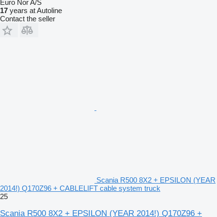
Euro Nor A/S
17
years at Autoline
Contact the seller
Scania R500 8X2 + EPSILON (YEAR
2014!) Q170Z96 + CABLELIFT cable system truck
25
Scania R500 8X2 + EPSILON (YEAR 2014!) Q170Z96 +