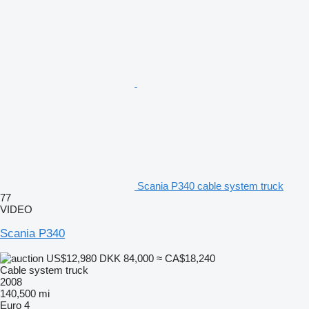
Scania P340 cable system truck
77
VIDEO
Scania P340
US$12,980
DKK 84,000
≈ CA$18,240
Cable system truck
2008
140,500 mi
Euro 4