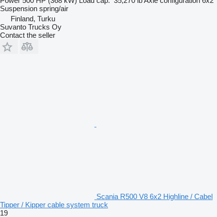
Power
500 HP (368 kW)
Load cap.
35,270 lb
Axle configuration
6x2
Suspension
spring/air
Finland, Turku
Suvanto Trucks Oy
Contact the seller
Scania R500 V8 6x2 Highline / Cabel
Tipper / Kipper cable system truck
19