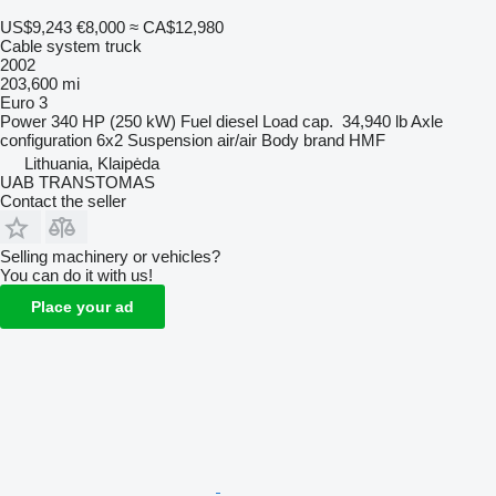
US$9,243
€8,000
≈ CA$12,980
Cable system truck
2002
203,600 mi
Euro 3
Power
340 HP (250 kW)
Fuel
diesel
Load cap.
34,940 lb
Axle
configuration
6x2
Suspension
air/air
Body brand
HMF
Lithuania, Klaipėda
UAB TRANSTOMAS
Contact the seller
Selling machinery or vehicles?
You can do it with us!
Place your ad