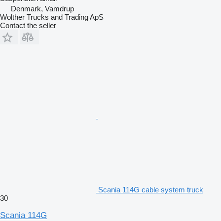
Denmark, Vamdrup
Wolther Trucks and Trading ApS
Contact the seller
Scania 114G cable system truck
30
Scania 114G