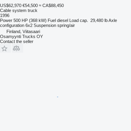
US$62,970
€54,500
≈ CA$88,450
Cable system truck
1996
Power
500 HP (368 kW)
Fuel
diesel
Load cap.
29,480 lb
Axle
configuration
6x2
Suspension
spring/air
Finland, Viitasaari
Osamyynti Trucks OY
Contact the seller