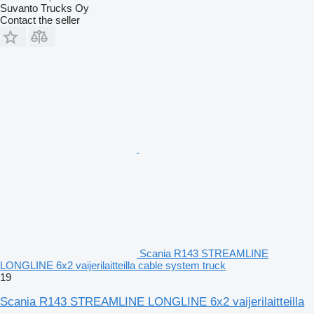
Suvanto Trucks Oy
Contact the seller
Scania R143 STREAMLINE
LONGLINE 6x2 vaijerilaitteilla cable system truck
19
Scania R143 STREAMLINE LONGLINE 6x2 vaijerilaitteilla