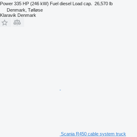
Power
335 HP (246 kW)
Fuel
diesel
Load cap.
26,570 lb
Denmark, Tølløse
Klaravik Denmark
Scania R450 cable system truck