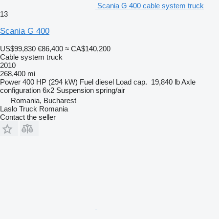
Scania G 400 cable system truck
13
Scania G 400
US$99,830
€86,400
≈ CA$140,200
Cable system truck
2010
268,400 mi
Power
400 HP (294 kW)
Fuel
diesel
Load cap.
19,840 lb
Axle
configuration
6x2
Suspension
spring/air
Romania, Bucharest
Laslo Truck Romania
Contact the seller