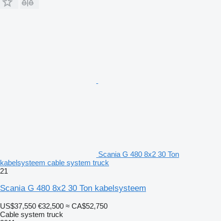
Scania G 480 8x2 30 Ton
kabelsysteem cable system truck
21
Scania G 480 8x2 30 Ton kabelsysteem
US$37,550
€32,500
≈ CA$52,750
Cable system truck