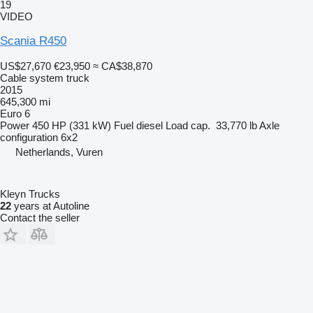
19
VIDEO
Scania R450
US$27,670
€23,950
≈ CA$38,870
Cable system truck
2015
645,300 mi
Euro 6
Power
450 HP (331 kW)
Fuel
diesel
Load cap.
33,770 lb
Axle
configuration
6x2
Netherlands, Vuren
Kleyn Trucks
22
years at Autoline
Contact the seller