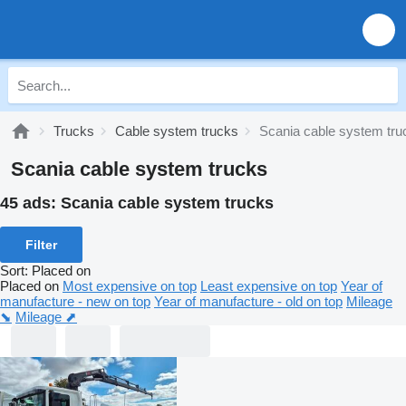
Trucks
Cable system trucks
Scania cable system tru
Scania cable system trucks
45 ads:
Scania cable system trucks
Filter
Sort
:
Placed on
Placed on
Most expensive on top
Least expensive on top
Year of
manufacture - new on top
Year of manufacture - old on top
Mileage
⬊
Mileage ⬈