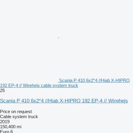
Scania P 410 6x2*4 //Hiab X-HIPRO
192 EP-4 // Wirehejs cable system truck
25
Scania P 410 6x2*4 //Hiab X-HIPRO 192 EP-4 // Wirehejs
Price on request
Cable system truck
2019
150,400 mi
Euro 6