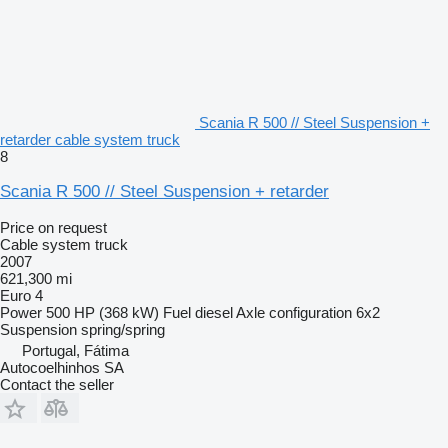
Scania R 500 // Steel Suspension +
retarder cable system truck
8
Scania R 500 // Steel Suspension + retarder
Price on request
Cable system truck
2007
621,300 mi
Euro 4
Power
500 HP (368 kW)
Fuel
diesel
Axle configuration
6x2
Suspension
spring/spring
Portugal, Fátima
Autocoelhinhos SA
Contact the seller