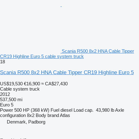
Scania R500 8x2 HNA Cable Tipper
CR19 Highline Euro 5 cable system truck
18
Scania R500 8x2 HNA Cable Tipper CR19 Highline Euro 5
US$19,530
€16,900
≈ CA$27,430
Cable system truck
2012
537,500 mi
Euro 5
Power
500 HP (368 kW)
Fuel
diesel
Load cap.
43,980 lb
Axle
configuration
8x2
Body brand
Atlas
Denmark, Padborg