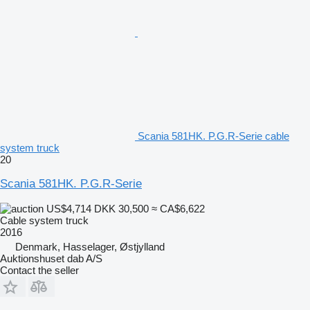
Scania 581HK. P.G.R-Serie cable
system truck
20
Scania 581HK. P.G.R-Serie
US$4,714
DKK 30,500
≈ CA$6,622
Cable system truck
2016
Denmark, Hasselager, Østjylland
Auktionshuset dab A/S
Contact the seller