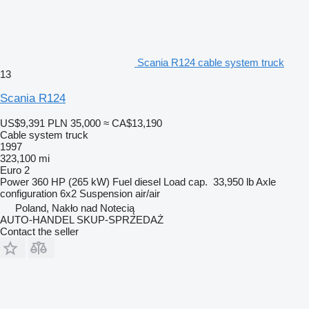
Scania R124 cable system truck
13
Scania R124
US$9,391
PLN 35,000
≈ CA$13,190
Cable system truck
1997
323,100 mi
Euro 2
Power
360 HP (265 kW)
Fuel
diesel
Load cap.
33,950 lb
Axle
configuration
6x2
Suspension
air/air
Poland, Nakło nad Notecią
AUTO-HANDEL SKUP-SPRZEDAŻ
Contact the seller