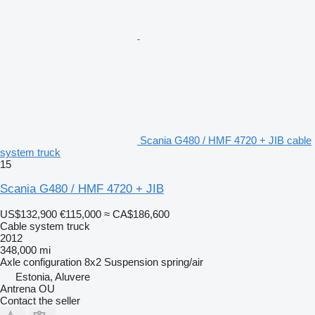
Scania G480 / HMF 4720 + JIB cable
system truck
15
Scania G480 / HMF 4720 + JIB
US$132,900
€115,000
≈ CA$186,600
Cable system truck
2012
348,000 mi
Axle configuration
8x2
Suspension
spring/air
Estonia, Aluvere
Antrena OU
Contact the seller