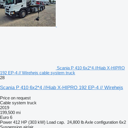
Scania P 410 6x2*4 //Hiab X-HIPRO
192 EP-4 // Wirehejs cable system truck
28
Scania P 410 6x2*4 //Hiab X-HIPRO 192 EP-4 // Wirehejs
Price on request
Cable system truck
2019
199,500 mi
Euro 6
Power
412 HP (303 kW)
Load cap.
24,800 lb
Axle configuration
6x2
Suspension
air/air