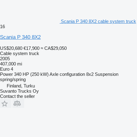
Scania P 340 8X2 cable system truck
16
Scania P 340 8X2
US$20,680
€17,900
≈ CA$29,050
Cable system truck
2005
407,000 mi
Euro 4
Power
340 HP (250 kW)
Axle configuration
8x2
Suspension
spring/spring
Finland, Turku
Suvanto Trucks Oy
Contact the seller