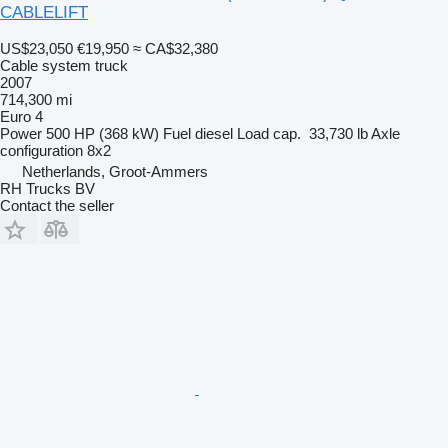
CABLELIFT
US$23,050
€19,950
≈ CA$32,380
Cable system truck
2007
714,300 mi
Euro 4
Power
500 HP (368 kW)
Fuel
diesel
Load cap.
33,730 lb
Axle
configuration
8x2
Netherlands, Groot-Ammers
RH Trucks BV
Contact the seller