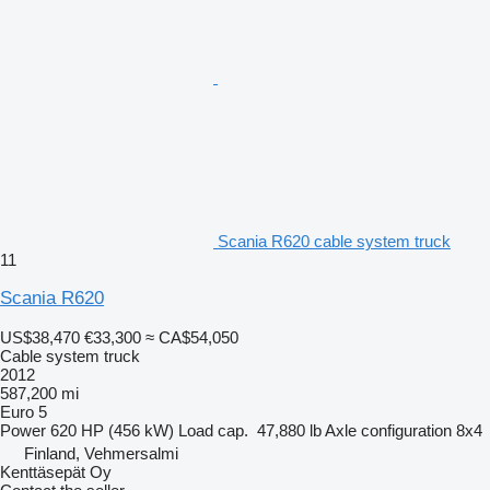
Scania R620 cable system truck
11
Scania R620
US$38,470
€33,300
≈ CA$54,050
Cable system truck
2012
587,200 mi
Euro 5
Power
620 HP (456 kW)
Load cap.
47,880 lb
Axle configuration
8x4
Finland, Vehmersalmi
Kenttäsepät Oy