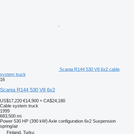
Scania R144 530 V8 6x2 cable
system truck
16
Scania R144 530 V8 6x2
US$17,220
€14,900
≈ CA$24,180
Cable system truck
1999
683,500 mi
Power
530 HP (390 kW)
Axle configuration
6x2
Suspension
spring/air
Finland, Turku