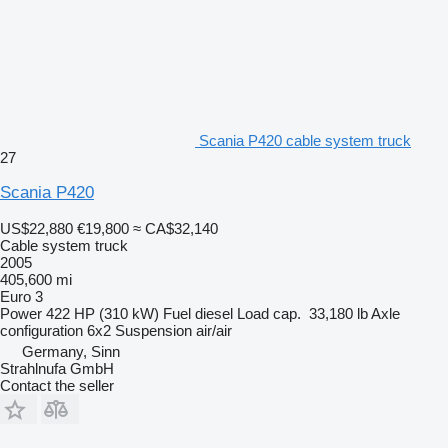
Scania P420 cable system truck
27
Scania P420
US$22,880
€19,800
≈ CA$32,140
Cable system truck
2005
405,600 mi
Euro 3
Power
422 HP (310 kW)
Fuel
diesel
Load cap.
33,180 lb
Axle
configuration
6x2
Suspension
air/air
Germany, Sinn
Strahlnufa GmbH
Contact the seller