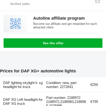
Autoline affiliate program
Become our affiliate and get rewarded for each
attracted client
See the offer
Prices for DAF XG+ automotive lights
DAF lighting skylight li. xg
Condition: new, part
€250
headlight for truck
number: 2272641
Part number: 2188972
DAF XG Left headlight for
2188972,2188983,218898
€795
DAF XG truck
5,2425985