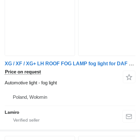
XG / XF / XG+ LH ROOF FOG LAMP fog light for DAF XG / XF / XG+ LH truck
Price on request
Automotive light - fog light
Poland, Wołomin
Lamiro