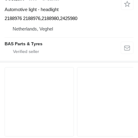
Automotive light - headlight
2188976 2188976,2188980,2425980
Netherlands, Veghel
BAS Parts & Tyres