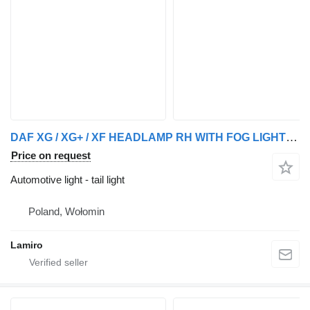
DAF XG / XG+ / XF HEADLAMP RH WITH FOG LIGHT (ELECTRICALLY ADJUSTABL tail light for DAF truck
Price on request
Automotive light - tail light
Poland, Wołomin
Lamiro