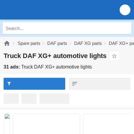
Spare parts
DAF parts
DAF XG parts
DAF XG+ pa
Truck DAF XG+ automotive lights
31 ads:
Truck DAF XG+ automotive lights