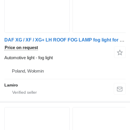
DAF XG / XF / XG+ LH ROOF FOG LAMP fog light for DAF XG / XF / XG+ truck
Price on request
Automotive light - fog light
Poland, Wołomin
Lamiro