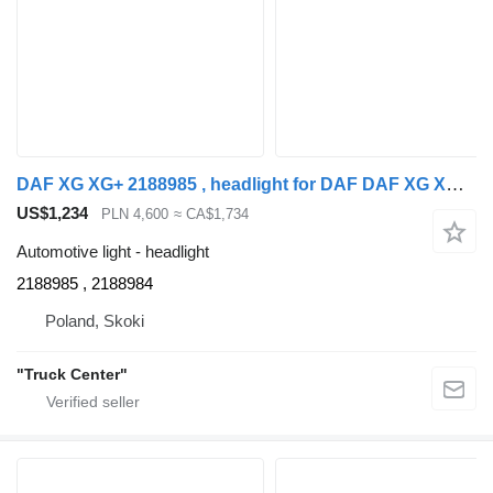
DAF XG XG+ 2188985 , headlight for DAF DAF XG XG+ truck
US$1,234
PLN 4,600
≈ CA$1,734
Automotive light - headlight
2188985 , 2188984
Poland, Skoki
"Truck Center"