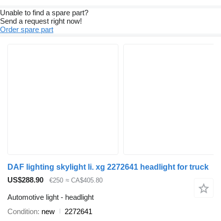
Unable to find a spare part?
Send a request right now!
Order spare part
DAF lighting skylight li. xg 2272641 headlight for truck
US$288.90
€250
≈ CA$405.80
Automotive light - headlight
Condition
new
2272641