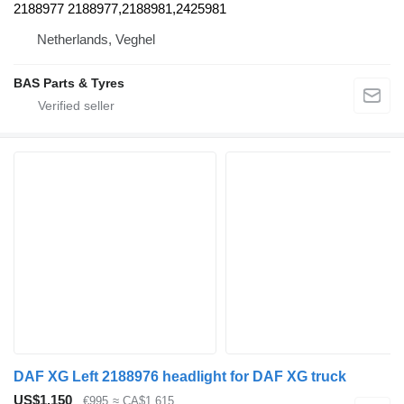
2188977 2188977,2188981,2425981
Netherlands, Veghel
BAS Parts & Tyres
DAF XG Left 2188976 headlight for DAF XG truck
US$1,150
€995
≈ CA$1,615