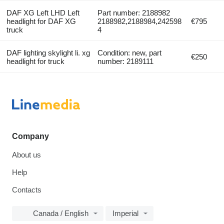
DAF XG Left LHD Left
Part number: 2188982
headlight for DAF XG
2188982,2188984,242598
€795
truck
4
DAF lighting skylight li. xg
Condition: new, part
€250
headlight for truck
number: 2189111
Company
About us
Help
Contacts
Canada / English
Imperial