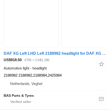
DAF XG Left LHD Left 2188982 headlight for DAF XG truck
US$918.50
€795
≈ CA$1,290
Automotive light - headlight
2188982 2188982,2188984,2425984
Netherlands, Veghel
BAS Parts & Tyres