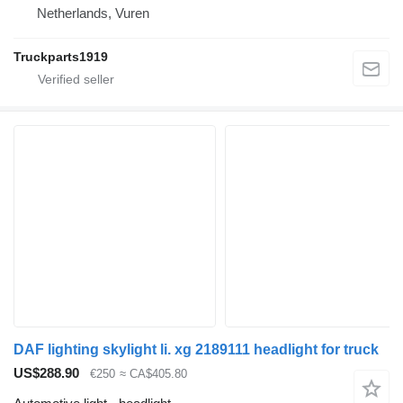
Netherlands, Vuren
Truckparts1919
DAF lighting skylight li. xg 2189111 headlight for truck
US$288.90
€250
≈ CA$405.80