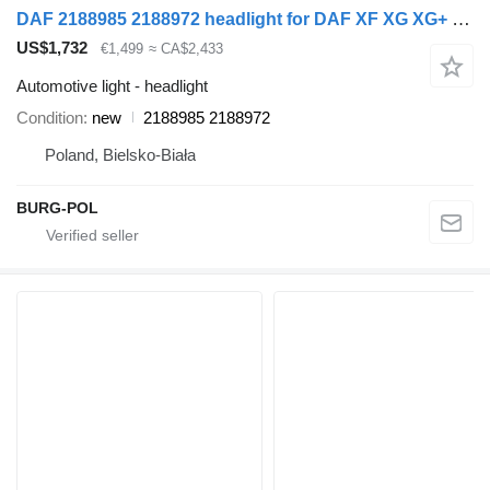
DAF 2188985 2188972 headlight for DAF XF XG XG+ XD NOWY MODEL truck
US$1,732
€1,499
≈ CA$2,433
Automotive light - headlight
Condition
new
2188985 2188972
Poland, Bielsko-Biała
BURG-POL