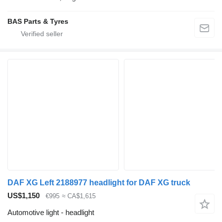
BAS Parts & Tyres
DAF XG Left 2188977 headlight for DAF XG truck
US$1,150
€995
≈ CA$1,615
Automotive light - headlight