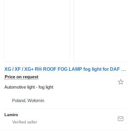
XG / XF / XG+ RH ROOF FOG LAMP fog light for DAF XG / XF / XG truck
Price on request
Automotive light - fog light
Poland, Wołomin
Lamiro