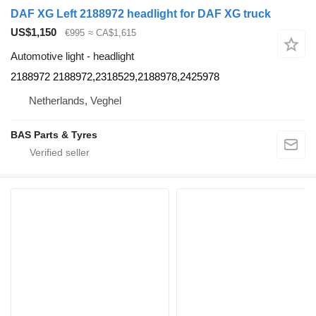
DAF XG Left 2188972 headlight for DAF XG truck
US$1,150
€995
≈ CA$1,615
Automotive light - headlight
2188972 2188972,2318529,2188978,2425978
Netherlands, Veghel
BAS Parts & Tyres