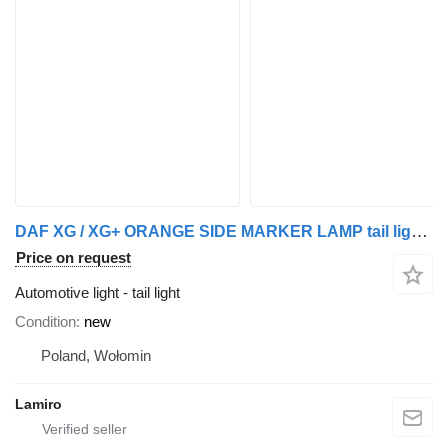
DAF XG / XG+ ORANGE SIDE MARKER LAMP tail light for DAF truck
Price on request
Automotive light - tail light
Condition
new
Poland, Wołomin
Lamiro