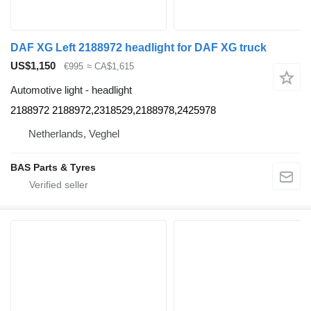
DAF XG Left 2188972 headlight for DAF XG truck
US$1,150
€995
≈ CA$1,615
Automotive light - headlight
2188972 2188972,2318529,2188978,2425978
Netherlands, Veghel
BAS Parts & Tyres