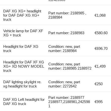
DAF XG XG+ headlight
Part number: 2188985 ,
for DAF DAF XG XG+
€1,068
2188984
truck
Vehicle lamp for DAF XF
Part number: 2188983
€580.60
XG + truck
Headlight for DAF XG
Condition: new, part
€696.70
truck
number: 2188984
Headlight for DAF XF XG
Condition: new, part
XG+ XD NOWY MODEL
€1,499
number: 2188985 2188972
truck
DAF lighting skylight re.
Condition: new, part
€250
xg headlight for truck
number: 2272642
Part number: 2188977
DAF XG Left headlight for
2188977,2188981,242598
€995
DAF XG truck
1