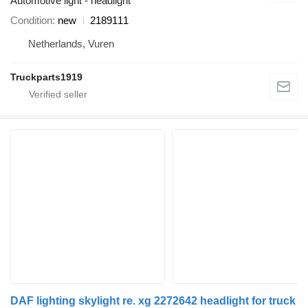
Automotive light - headlight
Condition
new
2189111
Netherlands, Vuren
Truckparts1919
DAF lighting skylight re. xg 2272642 headlight for truck