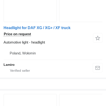
Headlight for DAF XG / XG+ / XF truck
Price on request
Automotive light - headlight
Poland, Wołomin
Lamiro