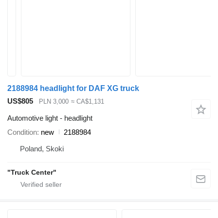
2188984 headlight for DAF XG truck
US$805
PLN 3,000
≈ CA$1,131
Automotive light - headlight
Condition
new
2188984
Poland, Skoki
"Truck Center"