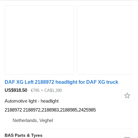
DAF XG Left 2188972 headlight for DAF XG truck
US$918.50
€795
≈ CA$1,290
Automotive light - headlight
2188972 2188972,2188983,2188985,2425985
Netherlands, Veghel
BAS Parts & Tyres