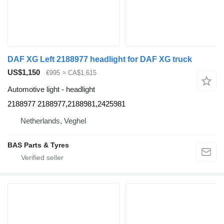
DAF XG Left 2188977 headlight for DAF XG truck
US$1,150
€995
≈ CA$1,615
Automotive light - headlight
2188977 2188977,2188981,2425981
Netherlands, Veghel
BAS Parts & Tyres