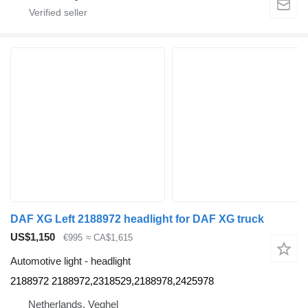
DAF XG Left 2188972 headlight for DAF XG truck
US$1,150
€995
≈ CA$1,615
Automotive light - headlight
2188972 2188972,2318529,2188978,2425978
Netherlands, Veghel