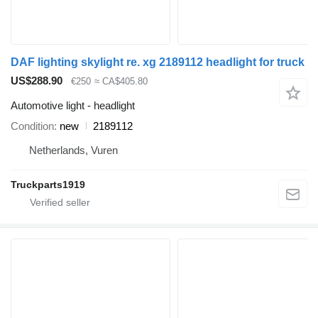
DAF lighting skylight re. xg 2189112 headlight for truck
US$288.90
€250
≈ CA$405.80
Automotive light - headlight
Condition
new
2189112
Netherlands, Vuren
Truckparts1919