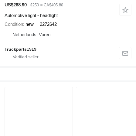
US$288.90
€250
≈ CA$405.80
Automotive light - headlight
Condition
new
2272642
Netherlands, Vuren
Truckparts1919