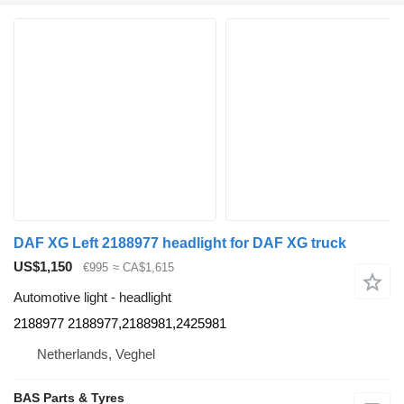
DAF XG Left 2188977 headlight for DAF XG truck
US$1,150
€995
≈ CA$1,615
Automotive light - headlight
2188977 2188977,2188981,2425981
Netherlands, Veghel
BAS Parts & Tyres