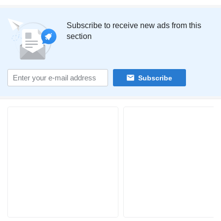
Subscribe to receive new ads from this
section
Subscribe