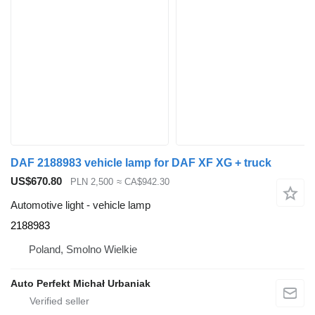
DAF 2188983 vehicle lamp for DAF XF XG + truck
US$670.80
PLN 2,500
≈ CA$942.30
Automotive light - vehicle lamp
2188983
Poland, Smolno Wielkie
Auto Perfekt Michał Urbaniak