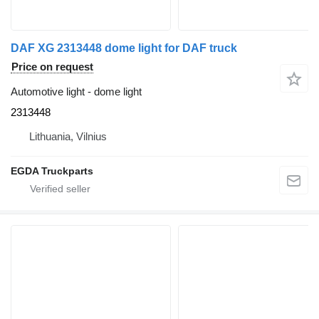
DAF XG 2313448 dome light for DAF truck
Price on request
Automotive light - dome light
2313448
Lithuania, Vilnius
EGDA Truckparts