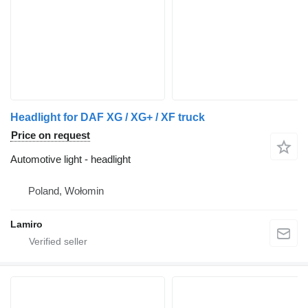
Headlight for DAF XG / XG+ / XF truck
Price on request
Automotive light - headlight
Poland, Wołomin
Lamiro