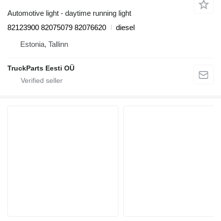
Automotive light - daytime running light
82123900 82075079 82076620
diesel
Estonia, Tallinn
TruckParts Eesti OÜ