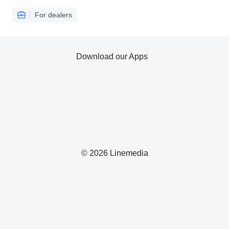
For dealers
Download our Apps
© 2026 Linemedia