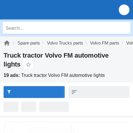
Spare parts
Volvo Trucks parts
Volvo FM parts
Vol
Truck tractor Volvo FM automotive
lights
19 ads:
Truck tractor Volvo FM automotive lights