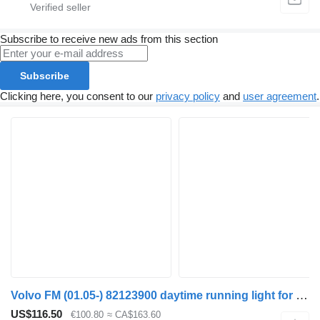
Subscribe to receive new ads from this section
Subscribe
Clicking here, you consent to our
privacy policy
and
user agreement
.
Volvo FM (01.05-) 82123900 daytime running light for Volvo FM7-FM12, FM, FMX (1998-2014) truck tractor
US$116.50
€100.80
≈ CA$163.60