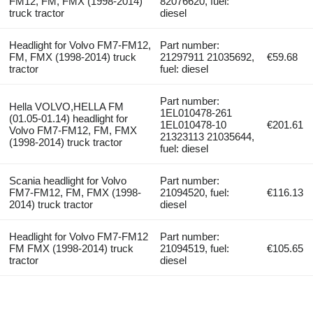
FM12, FM, FMX (1998-2014)
82076620, fuel:
truck tractor
diesel
Headlight for Volvo FM7-FM12,
Part number:
FM, FMX (1998-2014) truck
21297911 21035692,
€59.68
tractor
fuel: diesel
Part number:
Hella VOLVO,HELLA FM
1EL010478-261
(01.05-01.14) headlight for
1EL010478-10
€201.61
Volvo FM7-FM12, FM, FMX
21323113 21035644,
(1998-2014) truck tractor
fuel: diesel
Scania headlight for Volvo
Part number:
FM7-FM12, FM, FMX (1998-
21094520, fuel:
€116.13
2014) truck tractor
diesel
Headlight for Volvo FM7-FM12
Part number:
FM FMX (1998-2014) truck
21094519, fuel:
€105.65
tractor
diesel