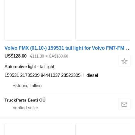
Volvo FMX (01.10-) 159531 tail light for Volvo FM7-FM12, FM, FMX (1998-2014) truck tractor
US$128.60
€111.30
≈ CA$180.60
Automotive light - tail light
159531 21735299 84441937 23522305
diesel
Estonia, Tallinn
TruckParts Eesti OÜ