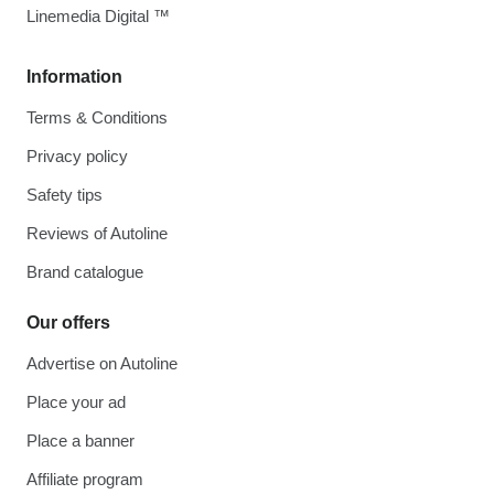
Linemedia Digital ™
Information
Terms & Conditions
Privacy policy
Safety tips
Reviews of Autoline
Brand catalogue
Our offers
Advertise on Autoline
Place your ad
Place a banner
Affiliate program