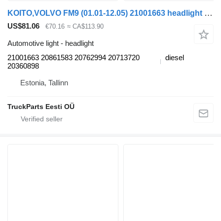
KOITO,VOLVO FM9 (01.01-12.05) 21001663 headlight for Volvo FM7-FM12, FM, FMX (1998-2014) truck tractor
US$81.06
€70.16
≈ CA$113.90
Automotive light - headlight
21001663 20861583 20762994 20713720
diesel
20360898
Estonia, Tallinn
TruckParts Eesti OÜ