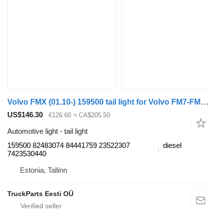
Volvo FMX (01.10-) 159500 tail light for Volvo FM7-FM12, FM, FMX (1998-2014) truck tractor
US$146.30
€126.60
≈ CA$205.50
Automotive light - tail light
159500 82483074 84441759 23522307
diesel
7423530440
Estonia, Tallinn
TruckParts Eesti OÜ