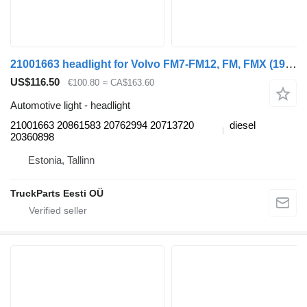
21001663 headlight for Volvo FM7-FM12, FM, FMX (1998-2014) truck tractor
US$116.50
€100.80
≈ CA$163.60
Automotive light - headlight
21001663 20861583 20762994 20713720
diesel
20360898
Estonia, Tallinn
TruckParts Eesti OÜ