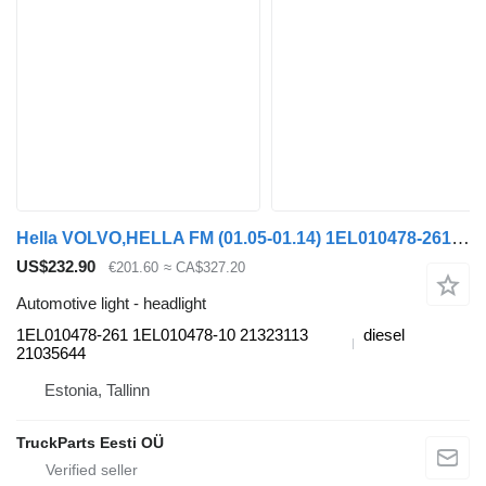
Hella VOLVO,HELLA FM (01.05-01.14) 1EL010478-261 headlight for Volvo FM7-FM12, FM, FMX (1998-2014) truck tractor
US$232.90
€201.60
≈ CA$327.20
Automotive light - headlight
1EL010478-261 1EL010478-10 21323113
diesel
21035644
Estonia, Tallinn
TruckParts Eesti OÜ