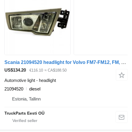
Scania 21094520 headlight for Volvo FM7-FM12, FM, FMX (1998-2014) truck tractor
US$134.20
€116.10
≈ CA$188.50
Automotive light - headlight
21094520
diesel
Estonia, Tallinn
TruckParts Eesti OÜ