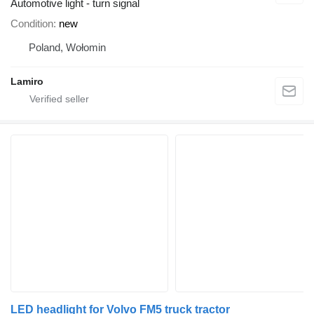
Automotive light - turn signal
Condition
new
Poland, Wołomin
Lamiro
LED headlight for Volvo FM5 truck tractor