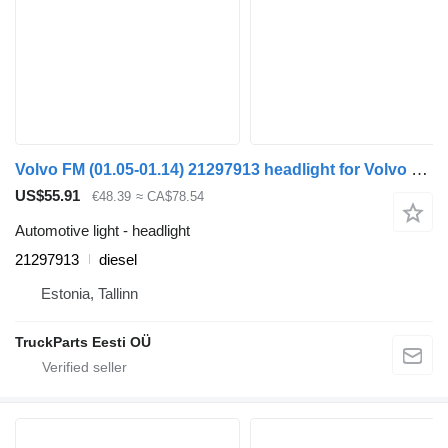
Volvo FM (01.05-01.14) 21297913 headlight for Volvo FM7-FM12, FM, FMX (1998-2014) truck tractor
US$55.91
€48.39
≈ CA$78.54
Automotive light - headlight
21297913
diesel
Estonia, Tallinn
TruckParts Eesti OÜ