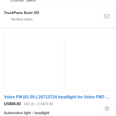
Estonia, Tallinn
TruckParts Eesti OÜ
Volvo FM (01.05-) 20713724 headlight for Volvo FM7-FM12, FM, FMX (1998-2014) truck tractor
US$56.83
€49.19
≈ CA$79.84
Automotive light - headlight