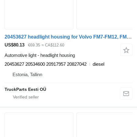
20453627 headlight housing for Volvo FM7-FM12, FM, FMX (1998-2014) truck tractor
US$80.13
€69.35
≈ CA$112.60
Automotive light - headlight housing
20453627 20534600 20917957 20827042
diesel
Estonia, Tallinn
TruckParts Eesti OÜ