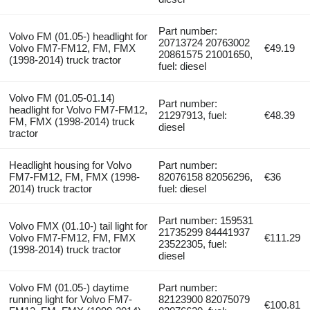
Part number:
Volvo FM (01.05-) headlight for
20713724 20763002
Volvo FM7-FM12, FM, FMX
€49.19
20861575 21001650,
(1998-2014) truck tractor
fuel: diesel
Volvo FM (01.05-01.14)
Part number:
headlight for Volvo FM7-FM12,
21297913, fuel:
€48.39
FM, FMX (1998-2014) truck
diesel
tractor
Headlight housing for Volvo
Part number:
FM7-FM12, FM, FMX (1998-
82076158 82056296,
€36
2014) truck tractor
fuel: diesel
Part number: 159531
Volvo FMX (01.10-) tail light for
21735299 84441937
Volvo FM7-FM12, FM, FMX
€111.29
23522305, fuel:
(1998-2014) truck tractor
diesel
Volvo FM (01.05-) daytime
Part number:
running light for Volvo FM7-
82123900 82075079
€100.81