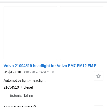
Volvo 21094519 headlight for Volvo FM7-FM12 FM FMX (1998-2014) truck tractor
US$122.10
€105.70
≈ CA$171.50
Automotive light - headlight
21094519
diesel
Estonia, Tallinn
TruckParts Eesti OÜ