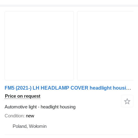
FM5 (2021-) LH HEADLAMP COVER headlight housing for Volvo FM5 (2021-) truck tractor
Price on request
Automotive light - headlight housing
Condition
new
Poland, Wołomin