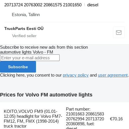
20713724 20763002 20861575 21001650
diesel
Estonia, Tallinn
TruckParts Eesti OÜ
Subscribe to receive new ads from this section
automotive lights
Volvo - FM
Subscribe
Clicking here, you consent to our
privacy policy
and
user agreement
.
Prices for Volvo FM automotive lights
Part number:
KOITO,VOLVO FM9 (01.01-
21001663 20861583
12.05) headlight for Volvo FM7-
20762994 20713720
€70.16
FM12, FM, FMX (1998-2014)
20360898, fuel:
truck tractor
diesel