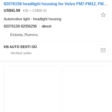
82076158 headlight housing for Volvo FM7-FM12, FM, FMX (1998-2014) truck tractor
US$41.59
€36
≈ CA$58.43
Automotive light - headlight housing
82076158 82056296
diesel
Estonia, Rummu
KB AUTO EESTI OÜ