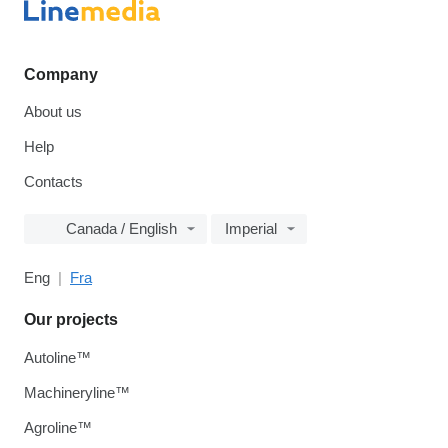
Company
About us
Help
Contacts
Canada / English
Imperial
Eng
Fra
Our projects
Autoline™
Machineryline™
Agroline™