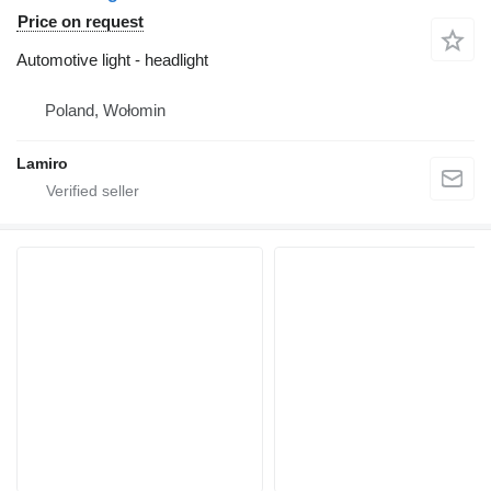
Price on request
Automotive light - headlight
Poland, Wołomin
Lamiro