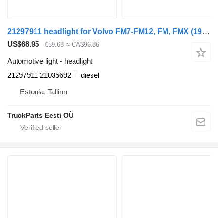
21297911 headlight for Volvo FM7-FM12, FM, FMX (1998-2014) truck tractor
US$68.95
€59.68
≈ CA$96.86
Automotive light - headlight
21297911 21035692
diesel
Estonia, Tallinn
TruckParts Eesti OÜ