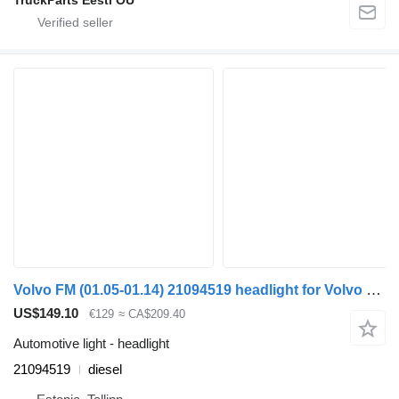
Volvo FM (01.05-01.14) 21094519 headlight for Volvo FM7-FM12, FM, FMX (1998-2014) truck tractor
US$149.10
€129
≈ CA$209.40
Automotive light - headlight
21094519
diesel