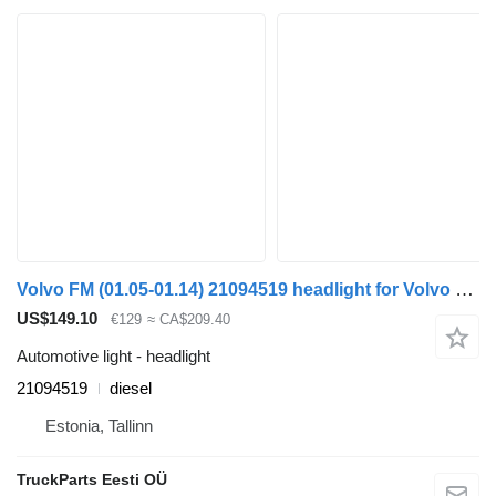
Volvo FM (01.05-01.14) 21094519 headlight for Volvo FM7-FM12, FM, FMX (1998-2014) truck tractor
US$149.10
€129
≈ CA$209.40
Automotive light - headlight
21094519
diesel
Estonia, Tallinn
TruckParts Eesti OÜ