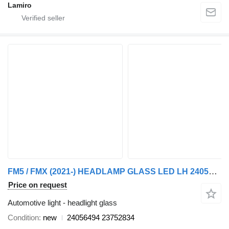
Lamiro
FM5 / FMX (2021-) HEADLAMP GLASS LED LH 24056494 23752834 headlight glass for Volvo FM5 / FMX (2021) truck tractor
Price on request
Automotive light - headlight glass
Condition
new
24056494 23752834