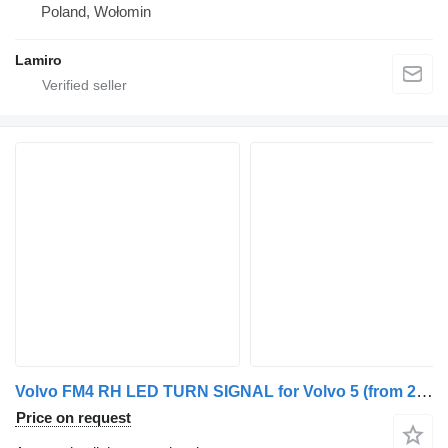
Poland, Wołomin
Lamiro
Volvo FM4 RH LED TURN SIGNAL for Volvo 5 (from 2021) truck tractor
Price on request