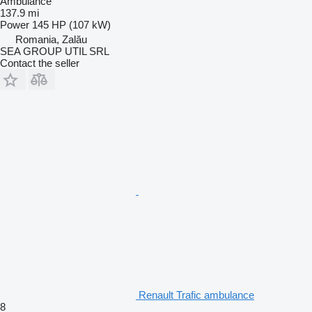
Ambulance
137.9 mi
Power
145 HP (107 kW)
Romania, Zalău
SEA GROUP UTIL SRL
Contact the seller
Renault Trafic ambulance
8