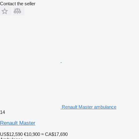
Contact the seller
Renault Master ambulance
14
Renault Master
US$12,590
€10,900
≈ CA$17,690