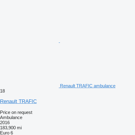
Renault TRAFIC ambulance
18
Renault TRAFIC
Price on request
Ambulance
2016
183,900 mi
Euro 6