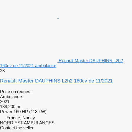
Renault Master DAUPHINS L2h2
160cv de 11/2021 ambulance
23
Renault Master DAUPHINS L2h2 160cv de 11/2021
Price on request
Ambulance
2021
139,200 mi
Power
160 HP (118 kW)
France, Nancy
NORD EST AMBULANCES
Contact the seller