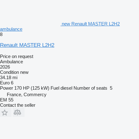
new Renault MASTER L2H2
ambulance
8
Renault MASTER L2H2
Price on request
Ambulance
2026
Condition
new
34.18 mi
Euro 6
Power
170 HP (125 kW)
Fuel
diesel
Number of seats
5
France, Commercy
EM 55
Contact the seller