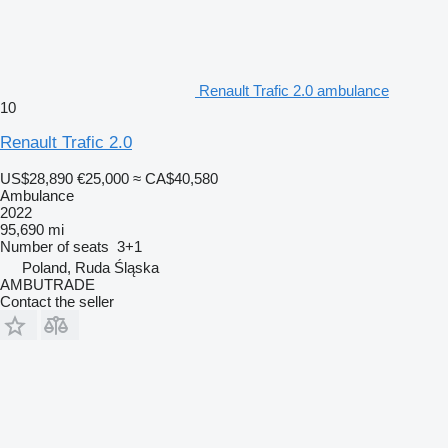
Renault Trafic 2.0 ambulance
10
Renault Trafic 2.0
US$28,890
€25,000
≈ CA$40,580
Ambulance
2022
95,690 mi
Number of seats
3+1
Poland, Ruda Śląska
AMBUTRADE
Contact the seller