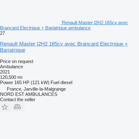
Renault Master l2H2 165cv avec
Brancard Electrique + Bariatrique ambulance
27
Renault Master l2H2 165cv avec Brancard Electrique +
Bariatrique
Price on request
Ambulance
2021
120,500 mi
Power
165 HP (121 kW)
Fuel
diesel
France, Jarville-la-Malgrange
NORD EST AMBULANCES
Contact the seller