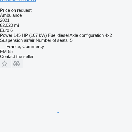
Price on request
Ambulance
2021
82,020 mi
Euro 6
Power
145 HP (107 kW)
Fuel
diesel
Axle configuration
4x2
Suspension
air/air
Number of seats
5
France, Commercy
EM 55
Contact the seller