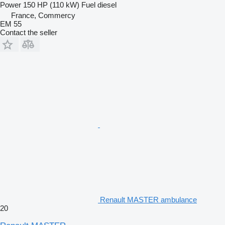
Power
150 HP (110 kW)
Fuel
diesel
France, Commercy
EM 55
Contact the seller
Renault MASTER ambulance
20