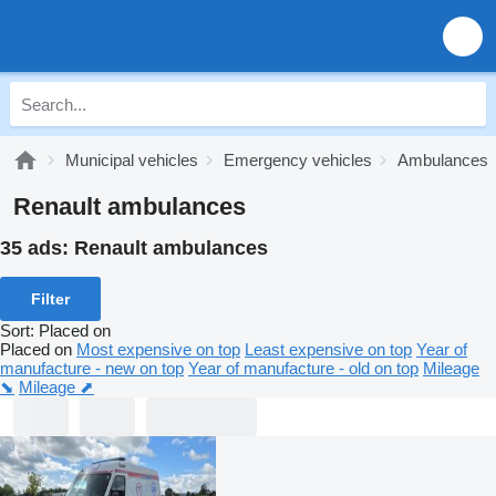
Municipal vehicles
Emergency vehicles
Ambulances
Renault ambulances
35 ads:
Renault ambulances
Filter
Sort
:
Placed on
Placed on
Most expensive on top
Least expensive on top
Year of
manufacture - new on top
Year of manufacture - old on top
Mileage
⬊
Mileage ⬈