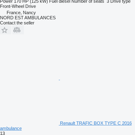
Power
170 HP (125 kW)
Fuel
diesel
Number of seats
3
Drive type
Front-Wheel Drive
France, Nancy
NORD EST AMBULANCES
Contact the seller
Renault TRAFIC BOX TYPE C 2016
ambulance
13