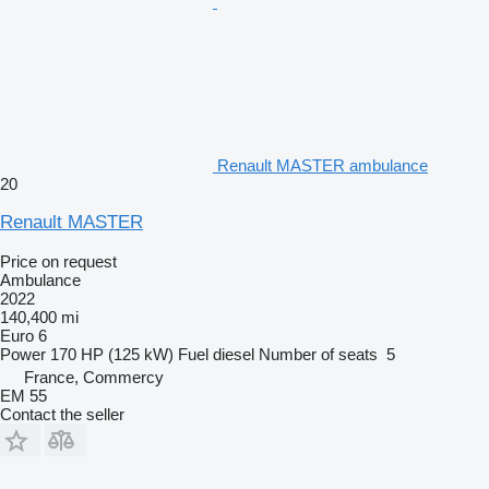
Renault MASTER ambulance
20
Renault MASTER
Price on request
Ambulance
2022
140,400 mi
Euro 6
Power
170 HP (125 kW)
Fuel
diesel
Number of seats
5
France, Commercy
EM 55
Contact the seller