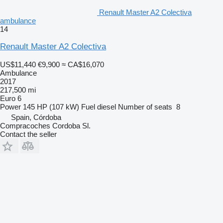
Renault Master A2 Colectiva
ambulance
14
Renault Master A2 Colectiva
US$11,440
€9,900
≈ CA$16,070
Ambulance
2017
217,500 mi
Euro 6
Power
145 HP (107 kW)
Fuel
diesel
Number of seats
8
Spain, Córdoba
Compracoches Cordoba Sl.
Contact the seller