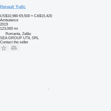
Renault Trafic
US$10,980
€9,500
≈ CA$15,420
Ambulance
2019
123,000 mi
Romania, Zalău
SEA GROUP UTIL SRL
Contact the seller