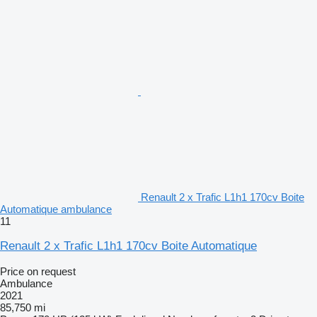
Renault 2 x Trafic L1h1 170cv Boite
Automatique ambulance
11
Renault 2 x Trafic L1h1 170cv Boite Automatique
Price on request
Ambulance
2021
85,750 mi