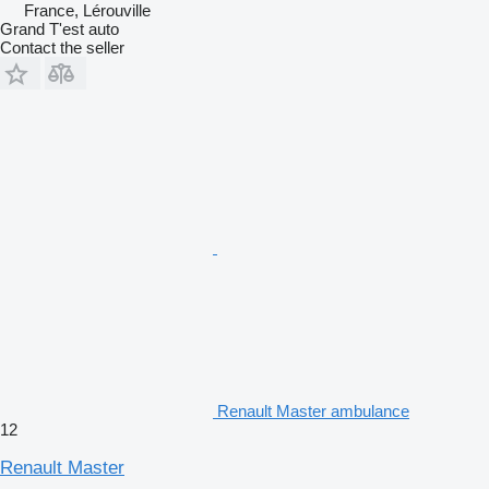
France, Lérouville
Grand T'est auto
Contact the seller
Renault Master ambulance
12
Renault Master