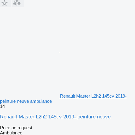
Renault Master L2h2 145cv 2019-
peinture neuve ambulance
14
Renault Master L2h2 145cv 2019- peinture neuve
Price on request
Ambulance