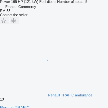
Power
165 HP (121 kW)
Fuel
diesel
Number of seats
5
France, Commercy
EM 55
Contact the seller
Renault TRAFIC ambulance
19
Renault TRAFIC