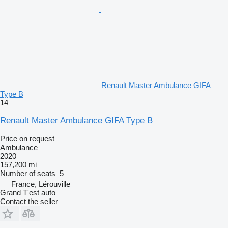
Renault Master Ambulance GIFA
Type B
14
Renault Master Ambulance GIFA Type B
Price on request
Ambulance
2020
157,200 mi
Number of seats
5
France, Lérouville
Grand T'est auto
Contact the seller