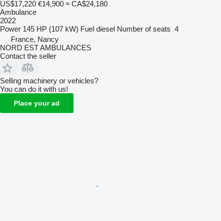
US$17,220
€14,900
≈ CA$24,180
Ambulance
2022
Power
145 HP (107 kW)
Fuel
diesel
Number of seats
4
France, Nancy
NORD EST AMBULANCES
Contact the seller
Selling machinery or vehicles?
You can do it with us!
Place your ad