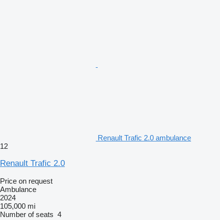
Renault Trafic 2.0 ambulance
12
Renault Trafic 2.0
Price on request
Ambulance
2024
105,000 mi
Number of seats
4