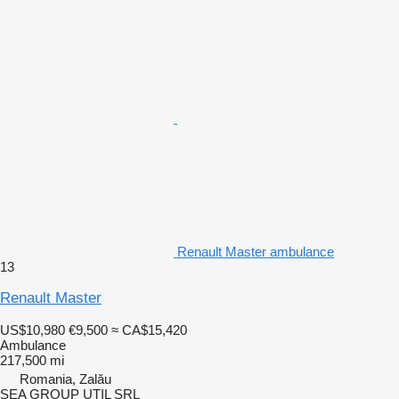
Renault Master ambulance
13
Renault Master
US$10,980
€9,500
≈ CA$15,420
Ambulance
217,500 mi
Romania, Zalău
SEA GROUP UTIL SRL