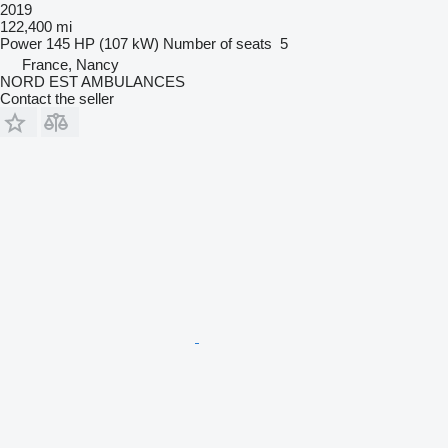
2019
122,400 mi
Power
145 HP (107 kW)
Number of seats
5
France, Nancy
NORD EST AMBULANCES
Contact the seller