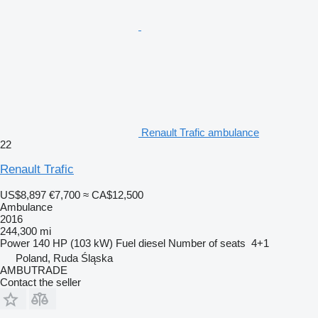
Renault Trafic ambulance
22
Renault Trafic
US$8,897
€7,700
≈ CA$12,500
Ambulance
2016
244,300 mi
Power
140 HP (103 kW)
Fuel
diesel
Number of seats
4+1
Poland, Ruda Śląska
AMBUTRADE
Contact the seller