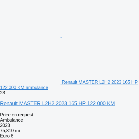
Renault MASTER L2H2 2023 165 HP
122 000 KM ambulance
28
Renault MASTER L2H2 2023 165 HP 122 000 KM
Price on request
Ambulance
2023
75,810 mi
Euro 6