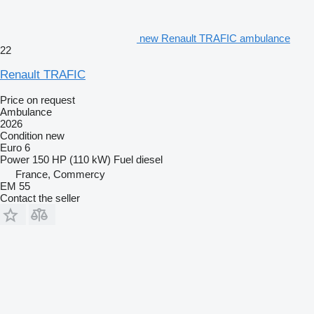
new Renault TRAFIC ambulance
22
Renault TRAFIC
Price on request
Ambulance
2026
Condition
new
Euro 6
Power
150 HP (110 kW)
Fuel
diesel
France, Commercy
EM 55
Contact the seller