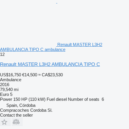
Renault MASTER L3H2
AMBULANCIA TIPO C ambulance
12
Renault MASTER L3H2 AMBULANCIA TIPO C
US$16,750
€14,500
≈ CA$23,530
Ambulance
2016
79,540 mi
Euro 5
Power
150 HP (110 kW)
Fuel
diesel
Number of seats
6
Spain, Córdoba
Compracoches Cordoba Sl.
Contact the seller