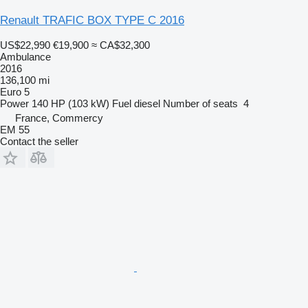
Renault TRAFIC BOX TYPE C 2016
US$22,990
€19,900
≈ CA$32,300
Ambulance
2016
136,100 mi
Euro 5
Power
140 HP (103 kW)
Fuel
diesel
Number of seats
4
France, Commercy
EM 55
Contact the seller