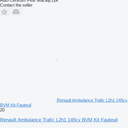
Auto Centrum Piotr Maciejczyk
Contact the seller
Renault Ambulance Trafic L2h1 145cv
BVM Kit Fauteuil
20
Renault Ambulance Trafic L2h1 145cv BVM Kit Fauteuil