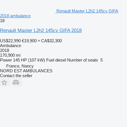
Renault Master L2h2 145cv GIFA
2018 ambulance
18
Renault Master L2h2 145cv GIFA 2018
US$22,990
€19,900
≈ CA$32,300
Ambulance
2018
170,900 mi
Power
145 HP (107 kW)
Fuel
diesel
Number of seats
5
France, Nancy
NORD EST AMBULANCES
Contact the seller