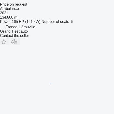
Price on request
Ambulance
2021
134,800 mi
Power
165 HP (121 kW)
Number of seats
5
France, Lérouville
Grand T'est auto
Contact the seller