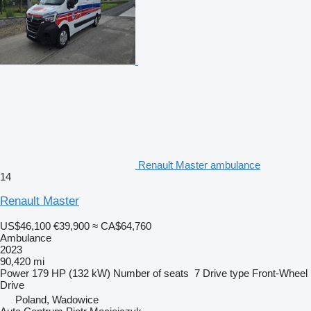
Renault Master ambulance
14
Renault Master
US$46,100
€39,900
≈ CA$64,760
Ambulance
2023
90,420 mi
Power
179 HP (132 kW)
Number of seats
7
Drive type
Front-Wheel
Drive
Poland, Wadowice