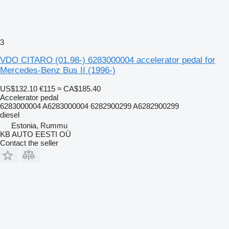
3
VDO CITARO (01.98-) 6283000004 accelerator pedal for
Mercedes-Benz Bus II (1996-)
US$132.10
€115
≈ CA$185.40
Accelerator pedal
6283000004 A6283000004 6282900299 A6282900299
diesel
Estonia, Rummu
KB AUTO EESTI OÜ
Contact the seller