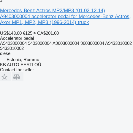
3
Mercedes-Benz Actros MP2/MP3 (01.02-12.14)
A9403000004 accelerator pedal for Mercedes-Benz Actros,
Axor MP1, MP2, MP3 (1996-2014) truck
US$143.60
€125
≈ CA$201.60
Accelerator pedal
A9403000004 9403000004 A9603000004 9603000004 A9433010002
9433010002
diesel
Estonia, Rummu
KB AUTO EESTI OÜ
Contact the seller