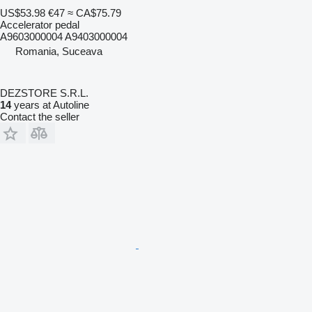
US$53.98
€47
≈ CA$75.79
Accelerator pedal
A9603000004 A9403000004
Romania, Suceava
DEZSTORE S.R.L.
14
years at Autoline
Contact the seller