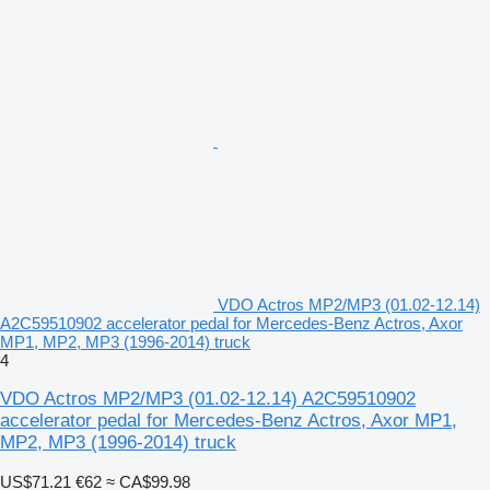
VDO Actros MP2/MP3 (01.02-12.14)
A2C59510902 accelerator pedal for Mercedes-Benz Actros, Axor
MP1, MP2, MP3 (1996-2014) truck
4
VDO Actros MP2/MP3 (01.02-12.14) A2C59510902
accelerator pedal for Mercedes-Benz Actros, Axor MP1,
MP2, MP3 (1996-2014) truck
US$71.21
€62
≈ CA$99.98