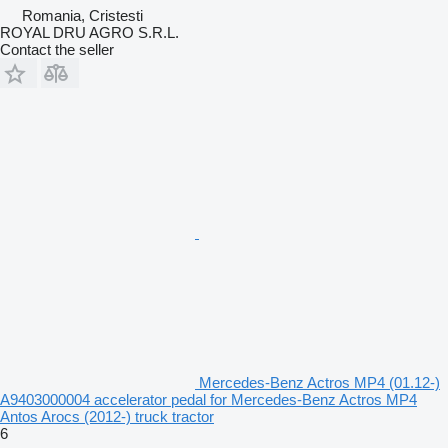
Romania, Cristesti
ROYAL DRU AGRO S.R.L.
Contact the seller
Mercedes-Benz Actros MP4 (01.12-)
A9403000004 accelerator pedal for Mercedes-Benz Actros MP4
Antos Arocs (2012-) truck tractor
6