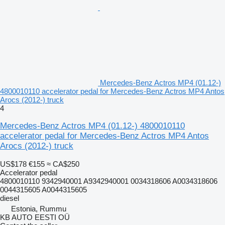
Mercedes-Benz Actros MP4 (01.12-)
4800010110 accelerator pedal for Mercedes-Benz Actros MP4 Antos
Arocs (2012-) truck
4
Mercedes-Benz Actros MP4 (01.12-) 4800010110
accelerator pedal for Mercedes-Benz Actros MP4 Antos
Arocs (2012-) truck
US$178
€155
≈ CA$250
Accelerator pedal
4800010110 9342940001 A9342940001 0034318606 A0034318606
0044315605 A0044315605
diesel
Estonia, Rummu
KB AUTO EESTI OÜ