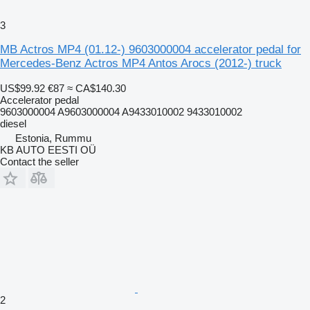
3
MB Actros MP4 (01.12-) 9603000004 accelerator pedal for
Mercedes-Benz Actros MP4 Antos Arocs (2012-) truck
US$99.92
€87
≈ CA$140.30
Accelerator pedal
9603000004 A9603000004 A9433010002 9433010002
diesel
Estonia, Rummu
KB AUTO EESTI OÜ
Contact the seller
2