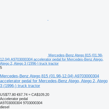
Mercedes-Benz Atego 815 (01.98-
12.04) A9703000304 accelerator pedal for Mercedes-Benz Atego,
Atego 2, Atego 3 (1996-) truck tractor
5
Mercedes-Benz Atego 815 (01.98-12.04) A9703000304
accelerator pedal for Mercedes-Benz Atego, Atego 2, Atego
3 (1996-) truck tractor
US$77.80
€67.74
≈ CA$109.20
Accelerator pedal
A9703000304 9703000304
diesel