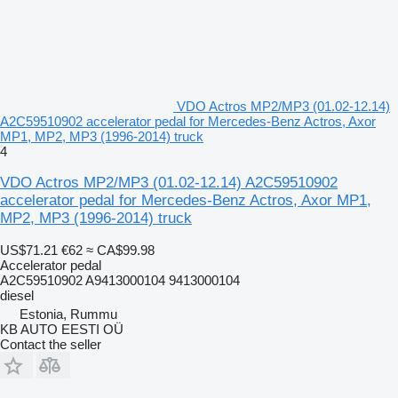
VDO Actros MP2/MP3 (01.02-12.14)
A2C59510902 accelerator pedal for Mercedes-Benz Actros, Axor
MP1, MP2, MP3 (1996-2014) truck
4
VDO Actros MP2/MP3 (01.02-12.14) A2C59510902
accelerator pedal for Mercedes-Benz Actros, Axor MP1,
MP2, MP3 (1996-2014) truck
US$71.21
€62
≈ CA$99.98
Accelerator pedal
A2C59510902 A9413000104 9413000104
diesel
Estonia, Rummu
KB AUTO EESTI OÜ
Contact the seller