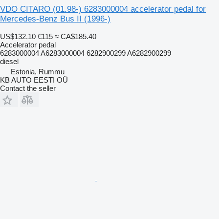
VDO CITARO (01.98-) 6283000004 accelerator pedal for
Mercedes-Benz Bus II (1996-)
US$132.10
€115
≈ CA$185.40
Accelerator pedal
6283000004 A6283000004 6282900299 A6282900299
diesel
Estonia, Rummu
KB AUTO EESTI OÜ
Contact the seller