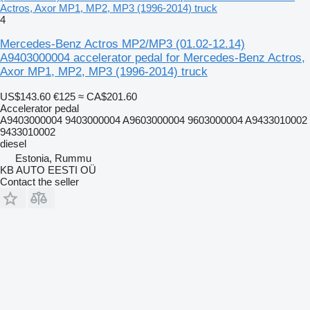
Actros, Axor MP1, MP2, MP3 (1996-2014) truck
4
Mercedes-Benz Actros MP2/MP3 (01.02-12.14)
A9403000004 accelerator pedal for Mercedes-Benz Actros,
Axor MP1, MP2, MP3 (1996-2014) truck
US$143.60
€125
≈ CA$201.60
Accelerator pedal
A9403000004 9403000004 A9603000004 9603000004 A9433010002
9433010002
diesel
Estonia, Rummu
KB AUTO EESTI OÜ
Contact the seller