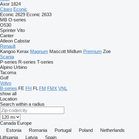
Axor 1824
Citaro
Econic
Econic 2629
Econic 2633
MB
O-series
O530
Sprinter
Vito
Canter
Atleon
Cabstar
Renault
Kangoo
Kerax
Magnum
Mascott
Midlum
Premium
Zoe
Scania
P-series
R-series
T-series
Alpino
Urbino
Tacoma
Golf
Volvo
B-series
FE
FH
FL
FM
FMX
VNL
show all
Location
Search within a radius
Canada
Europe
Estonia
Romania
Portugal
Poland
Netherlands
Lithuania
Latvia
Spain