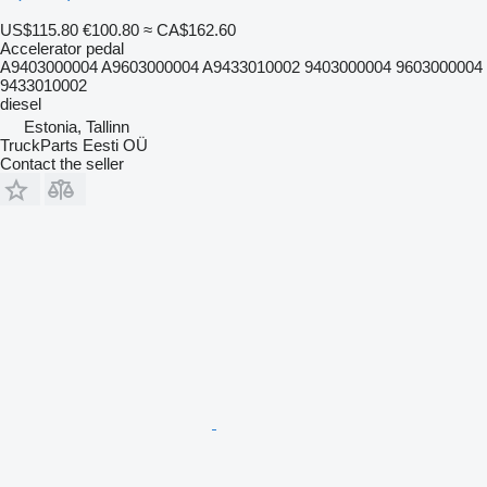
US$115.80
€100.80
≈ CA$162.60
Accelerator pedal
A9403000004 A9603000004 A9433010002 9403000004 9603000004
9433010002
diesel
Estonia, Tallinn
TruckParts Eesti OÜ
Contact the seller