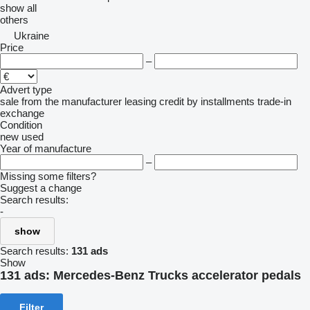
show all
others
Ukraine
Price
–
Advert type
sale
from the manufacturer
leasing
credit
by installments
trade-in
exchange
Condition
new
used
Year of manufacture
–
Missing some filters?
Suggest a change
Search results:
-
show
Search results:
131 ads
Show
131 ads:
Mercedes-Benz Trucks accelerator pedals
Filter