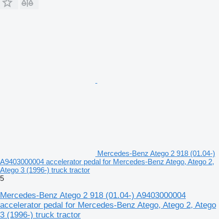
Mercedes-Benz Atego 2 918 (01.04-)
A9403000004 accelerator pedal for Mercedes-Benz Atego, Atego 2,
Atego 3 (1996-) truck tractor
5
Mercedes-Benz Atego 2 918 (01.04-) A9403000004
accelerator pedal for Mercedes-Benz Atego, Atego 2, Atego
3 (1996-) truck tractor