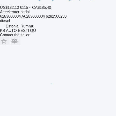
US$132.10
€115
≈ CA$185.40
Accelerator pedal
6283000004 A6283000004 6282900299
diesel
Estonia, Rummu
KB AUTO EESTI OÜ
Contact the seller