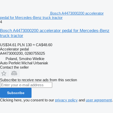
Bosch A4473000200 accelerator
pedal for Mercedes-Benz truck tractor
4
Bosch A4473000200 accelerator pedal for Mercedes-Benz
truck tractor
US$34.61
PLN 130
≈ CA$48.60
Accelerator pedal
A4473000200, 0280755025
Poland, Smolno Wielkie
Auto Perfekt Michał Urbaniak
Contact the seller
Subscribe to receive new ads from this section
Subscribe
Clicking here, you consent to our
privacy policy
and
user agreement
.