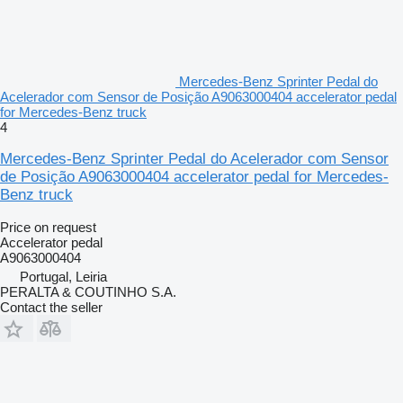
Mercedes-Benz Sprinter Pedal do
Acelerador com Sensor de Posição A9063000404 accelerator pedal
for Mercedes-Benz truck
4
Mercedes-Benz Sprinter Pedal do Acelerador com Sensor
de Posição A9063000404 accelerator pedal for Mercedes-
Benz truck
Price on request
Accelerator pedal
A9063000404
Portugal, Leiria
PERALTA & COUTINHO S.A.
Contact the seller