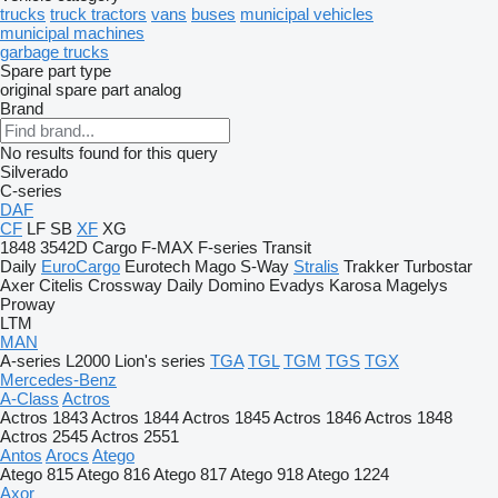
trucks
truck tractors
vans
buses
municipal vehicles
municipal machines
garbage trucks
Spare part type
original spare part
analog
Brand
No results found for this query
Silverado
C-series
DAF
CF
LF
SB
XF
XG
1848
3542D
Cargo
F-MAX
F-series
Transit
Daily
EuroCargo
Eurotech
Mago
S-Way
Stralis
Trakker
Turbostar
Axer
Citelis
Crossway
Daily
Domino
Evadys
Karosa
Magelys
Proway
LTM
MAN
A-series
L2000
Lion's series
TGA
TGL
TGM
TGS
TGX
Mercedes-Benz
A-Class
Actros
Actros 1843
Actros 1844
Actros 1845
Actros 1846
Actros 1848
Actros 2545
Actros 2551
Antos
Arocs
Atego
Atego 815
Atego 816
Atego 817
Atego 918
Atego 1224
Axor