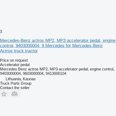
3
Mercedes-Benz actros MP2, MP3 accelerator pedal, engine
control, 9403000004, 9 Mercedes for Mercedes-Benz
Actros truck tractor
Price on request
Accelerator pedal
Mercedes Benz actros MP2, MP3 accelerator pedal, engine control,
9403000004, 9603000004, 9413000104
Lithuania, Kaunas
Truck Parts Group
Contact the seller