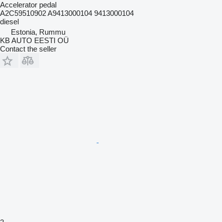
Accelerator pedal
A2C59510902 A9413000104 9413000104
diesel
Estonia, Rummu
KB AUTO EESTI OÜ
Contact the seller