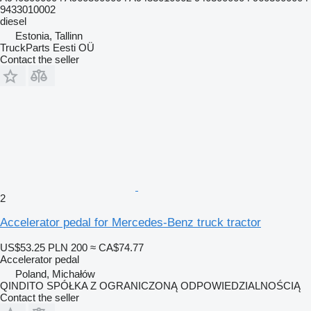
9433010002
diesel
Estonia, Tallinn
TruckParts Eesti OÜ
Contact the seller
2
Accelerator pedal for Mercedes-Benz truck tractor
US$53.25
PLN 200
≈ CA$74.77
Accelerator pedal
Poland, Michałów
QINDITO SPÓŁKA Z OGRANICZONĄ ODPOWIEDZIALNOŚCIĄ
Contact the seller