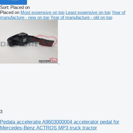
Sort
:
Placed on
Placed on
Most expensive on top
Least expensive on top
Year of
manufacture - new on top
Year of manufacture - old on top
3
Pedala acceleratie A9603000004 accelerator pedal for
Mercedes-Benz ACTROS MP3 truck tractor