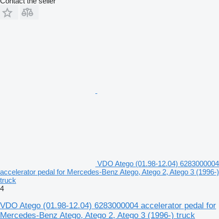
Contact the seller
VDO Atego (01.98-12.04) 6283000004
accelerator pedal for Mercedes-Benz Atego, Atego 2, Atego 3 (1996-)
truck
4
VDO Atego (01.98-12.04) 6283000004 accelerator pedal for
Mercedes-Benz Atego, Atego 2, Atego 3 (1996-) truck