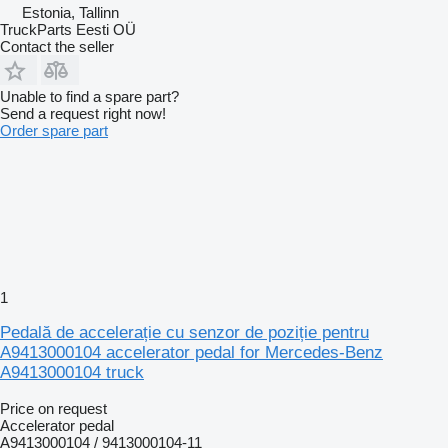
Estonia, Tallinn
TruckParts Eesti OÜ
Contact the seller
Unable to find a spare part?
Send a request right now!
Order spare part
1
Pedală de accelerație cu senzor de poziție pentru
A9413000104 accelerator pedal for Mercedes-Benz
A9413000104 truck
Price on request
Accelerator pedal
A9413000104 / 9413000104-11