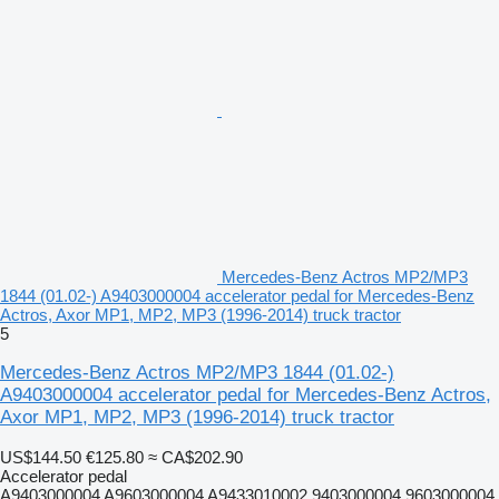
Mercedes-Benz Actros MP2/MP3
1844 (01.02-) A9403000004 accelerator pedal for Mercedes-Benz
Actros, Axor MP1, MP2, MP3 (1996-2014) truck tractor
5
Mercedes-Benz Actros MP2/MP3 1844 (01.02-)
A9403000004 accelerator pedal for Mercedes-Benz Actros,
Axor MP1, MP2, MP3 (1996-2014) truck tractor
US$144.50
€125.80
≈ CA$202.90
Accelerator pedal
A9403000004 A9603000004 A9433010002 9403000004 9603000004