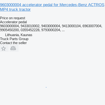
9603000004 accelerator pedal for Mercedes-Benz ACTROS
MP4 truck tractor
Price on request
Accelerator pedal
9603000004, 9433010002, 9403000004, 9413000104, 6963007004,
9905450200, 0355452228, 9793000204, ...
Lithuania, Kaunas
Truck Parts Group
Contact the seller