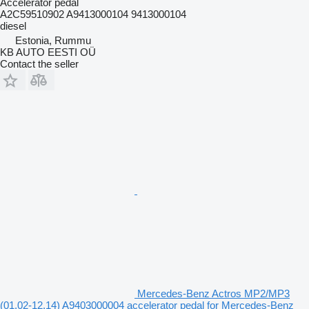
Accelerator pedal
A2C59510902 A9413000104 9413000104
diesel
Estonia, Rummu
KB AUTO EESTI OÜ
Contact the seller
Mercedes-Benz Actros MP2/MP3
(01.02-12.14) A9403000004 accelerator pedal for Mercedes-Benz