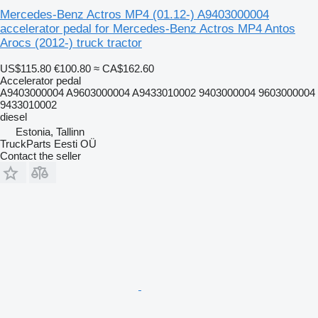
Mercedes-Benz Actros MP4 (01.12-) A9403000004
accelerator pedal for Mercedes-Benz Actros MP4 Antos
Arocs (2012-) truck tractor
US$115.80
€100.80
≈ CA$162.60
Accelerator pedal
A9403000004 A9603000004 A9433010002 9403000004 9603000004
9433010002
diesel
Estonia, Tallinn
TruckParts Eesti OÜ
Contact the seller