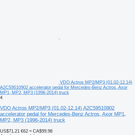
VDO Actros MP2/MP3 (01.02-12.14)
A2C59510902 accelerator pedal for Mercedes-Benz Actros, Axor
MP1, MP2, MP3 (1996-2014) truck
4
VDO Actros MP2/MP3 (01.02-12.14) A2C59510902
accelerator pedal for Mercedes-Benz Actros, Axor MP1,
MP2, MP3 (1996-2014) truck
US$71.21
€62
≈ CA$99.98