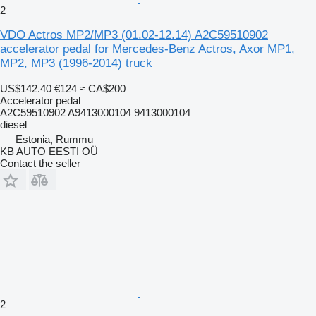
2
VDO Actros MP2/MP3 (01.02-12.14) A2C59510902
accelerator pedal for Mercedes-Benz Actros, Axor MP1,
MP2, MP3 (1996-2014) truck
US$142.40
€124
≈ CA$200
Accelerator pedal
A2C59510902 A9413000104 9413000104
diesel
Estonia, Rummu
KB AUTO EESTI OÜ
Contact the seller
2